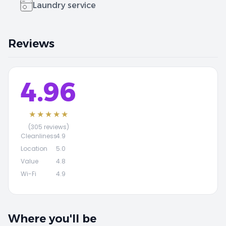
Laundry service
Reviews
4.96
★★★★★
(305 reviews)
Cleanliness
4.9
Location
5.0
Value
4.8
Wi-Fi
4.9
Where you'll be