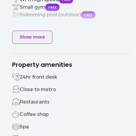
Small gym
FREE
Swimming pool (outdoor)
FREE
Show more
Property amenities
24hr front desk
Close to metro
Restaurants
Coffee shop
Spa