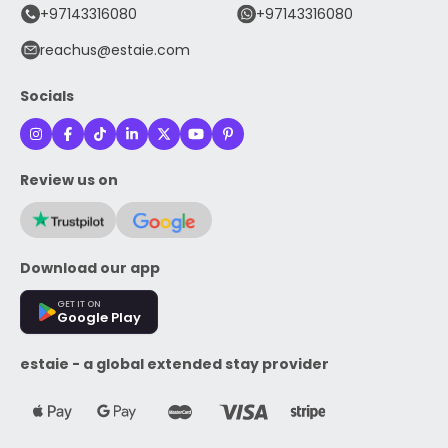
+97143316080
+97143316080
reachus@estaie.com
Socials
Review us on
Download our app
GET IT ON
Google Play
estaie - a global extended stay provider