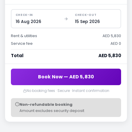
CHECK-IN
CHECK-OUT
16 Aug 2026
15 Sep 2026
Rent & utilities
AED 5,830
Service fee
AED 0
Total
AED 5,830
Book Now — AED 5,830
No booking fees · Secure · Instant confirmation
Non-refundable booking
Amount excludes security deposit