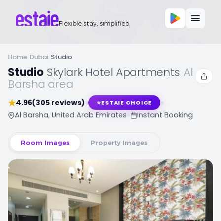
Flexible stay, simplified
Home
/
Dubai
/
Studio
Studio
,
Skylark Hotel Apartments
,
Al
Barsha area
★
4.96
(305 reviews)
⭐
ESTAIE CHOICE
Al Barsha, United Arab Emirates
Instant Booking
Room Images
Property Images