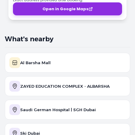
Open in Google Maps
What's nearby
Al Barsha Mall
ZAYED EDUCATION COMPLEX - ALBARSHA
Saudi German Hospital | SGH Dubai
Ski Dubai