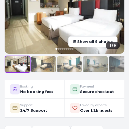
⊞ Show all 9 photos
1 / 9
Booking
Payment
No booking fees
Secure checkout
Support
Loved by experts
24/7 Support
Over 1.2k guests