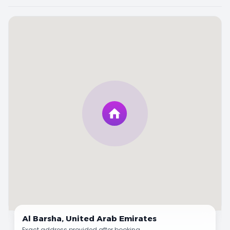
Al Barsha,
United Arab Emirates
Exact address provided after booking.