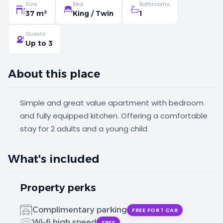
Size
Bed
Bathrooms
37 m²
King / Twin
1
Guests
Up to 3
About this place
Simple and great value apartment with bedroom
and fully equipped kitchen. Offering a comfortable
stay for 2 adults and a young child
What's included
Property perks
Complimentary parking
FREE FOR 1 CAR
Wi-fi high speed
FREE