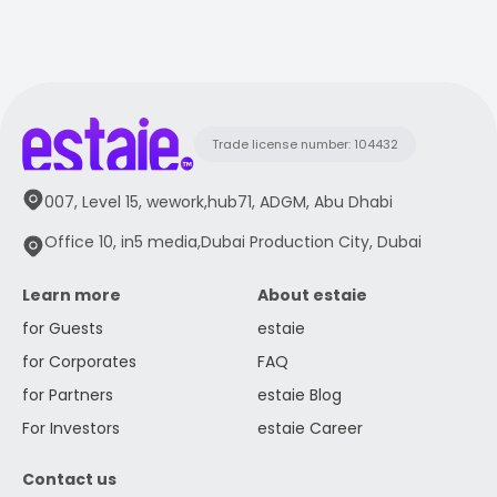
Trade license number: 104432
007, Level 15, wework,hub71, ADGM, Abu Dhabi
Office 10, in5 media,Dubai Production City, Dubai
Learn more
About estaie
for Guests
estaie
for Corporates
FAQ
for Partners
estaie Blog
For Investors
estaie Career
Contact us