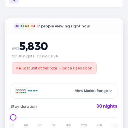
17 people viewing right now
JK
AS
MR
+14
5,830
AED
for 30 nights · all inclusive
🔥 Last unit at this rate — price rises soon
View Market Range
30 nights
Stay duration
30
60
90
120
180
220
270
365