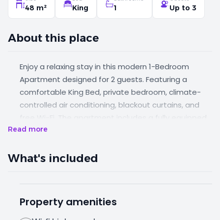
48 m²
King
1
Up to 3
About this place
Enjoy a relaxing stay in this modern 1-Bedroom
Apartment designed for 2 guests. Featuring a
comfortable King Bed, private bedroom, climate-
controlled air conditioning, blackout curtains, and
free Wi-Fi. The apartment includes a fully equipped
Read more
kitchenette with a hob, electric kettle, full-sized
refrigerator/freezer, and microwave upon request.
Guests can also enjoy free parking, LCD TV, daily
What's included
housekeeping, room service, and optional airport
transfer service.
Property amenities