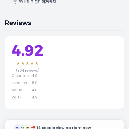
Wi-fi high speed
Reviews
4.92
★★★★★
(304 reviews)
Cleanliness
4.9
Location
5.0
Value
4.8
Wi-Fi
4.9
14 people viewing right now
JK
AS
MR
+11