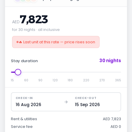
7,823
AED
for 30 nights · all inclusive
🔥 Last unit at this rate — price rises soon
30 nights
Stay duration
15
60
90
120
180
220
270
365
CHECK-IN
CHECK-OUT
16 Aug 2026
15 Sep 2026
Rent & utilities
AED 7,823
Service fee
AED 0