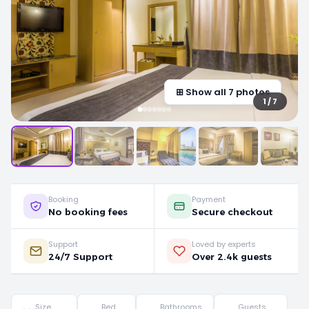
⊞ Show all 7 photos
1 / 7
Booking
Payment
No booking fees
Secure checkout
Support
Loved by experts
24/7 Support
Over 2.4k guests
Size
Bed
Bathrooms
Guests