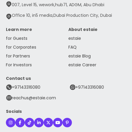
007, Level 15, wework,hub71, ADGM, Abu Dhabi
Office 10, in5 media,Dubai Production City, Dubai
Learn more
About estaie
for Guests
estaie
for Corporates
FAQ
for Partners
estaie Blog
For Investors
estaie Career
Contact us
+97143316080
+97143316080
reachus@estaie.com
Socials