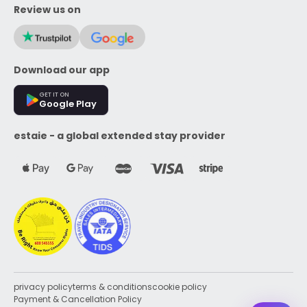
Review us on
Download our app
GET IT ON
Google Play
estaie - a global extended stay provider
privacy policy
terms & conditions
cookie policy
Payment & Cancellation Policy