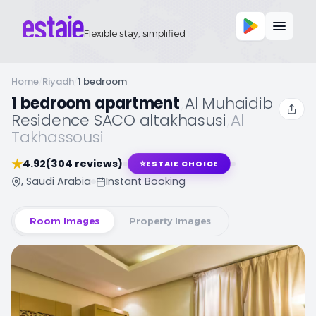
Flexible stay, simplified
Home
/
Riyadh
/
1 bedroom
1 bedroom apartment
,
Al Muhaidib
Residence SACO altakhasusi
,
Al
Takhassousi
★
4.92
(304 reviews)
⭐
ESTAIE CHOICE
, Saudi Arabia
Instant Booking
Room Images
Property Images