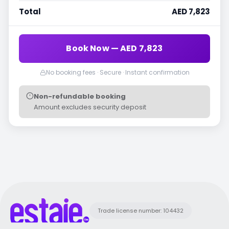
Total
AED 7,823
Book Now — AED 7,823
No booking fees · Secure · Instant confirmation
Non-refundable booking
Amount excludes security deposit
Trade license number: 104432