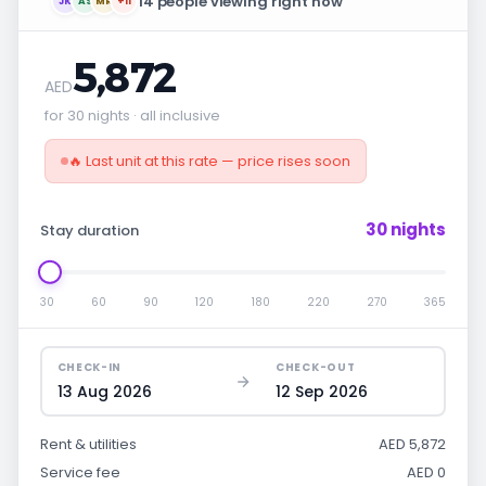
14 people viewing right now
JK
AS
MR
+11
5,872
AED
for 30 nights · all inclusive
🔥 Last unit at this rate — price rises soon
30 nights
Stay duration
30
60
90
120
180
220
270
365
CHECK-IN
CHECK-OUT
13 Aug 2026
12 Sep 2026
Rent & utilities
AED 5,872
Service fee
AED 0