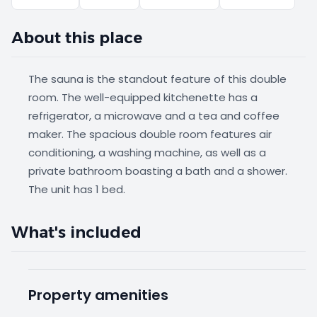
About this place
The sauna is the standout feature of this double
room. The well-equipped kitchenette has a
refrigerator, a microwave and a tea and coffee
maker. The spacious double room features air
conditioning, a washing machine, as well as a
private bathroom boasting a bath and a shower.
The unit has 1 bed.
What's included
Property amenities