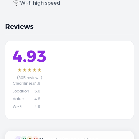
Wi-fi high speed
Reviews
4.93
★★★★★
(305 reviews)
Cleanliness
4.9
Location
5.0
Value
4.8
Wi-Fi
4.9