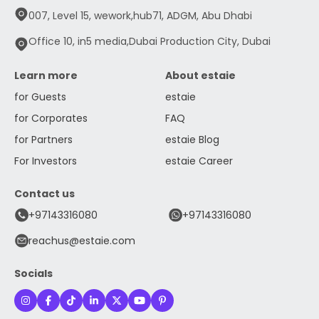
007, Level 15, wework,hub71, ADGM, Abu Dhabi
Office 10, in5 media,Dubai Production City, Dubai
Learn more
About estaie
for Guests
estaie
for Corporates
FAQ
for Partners
estaie Blog
For Investors
estaie Career
Contact us
+97143316080
+97143316080
reachus@estaie.com
Socials