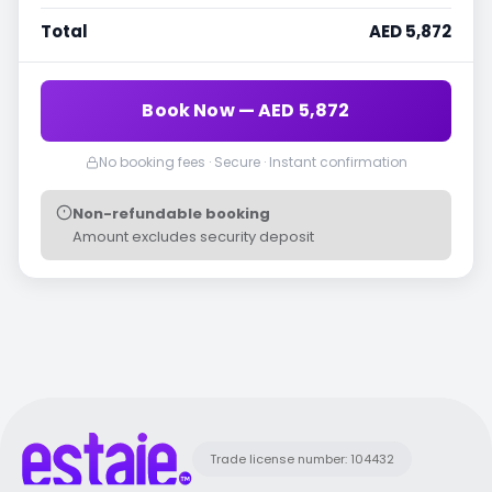
Total
AED 5,872
Book Now — AED 5,872
No booking fees · Secure · Instant confirmation
Non-refundable booking
Amount excludes security deposit
Trade license number: 104432