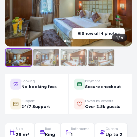
⊞ Show all 4 photos
1 / 4
Booking
Payment
No booking fees
Secure checkout
Support
Loved by experts
24/7 Support
Over 2.5k guests
Size
Bed
Bathrooms
Guests
26 m²
King
1
Up to 2