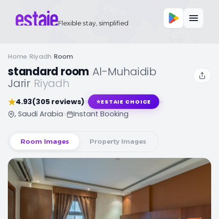
Flexible stay, simplified
Home
/
Riyadh
/
Room
standard room
,
Al-Muhaidib
Jarir
,
Riyadh
★
4.93
(305 reviews)
⭐
ESTAIE CHOICE
, Saudi Arabia
Instant Booking
Room Images
Property Images