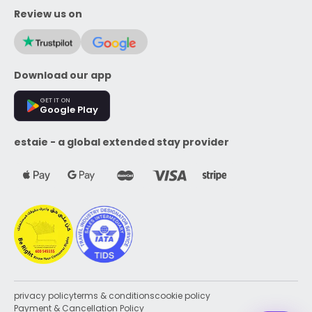
Review us on
Download our app
GET IT ON
Google Play
estaie - a global extended stay provider
privacy policy
terms & conditions
cookie policy
Payment & Cancellation Policy