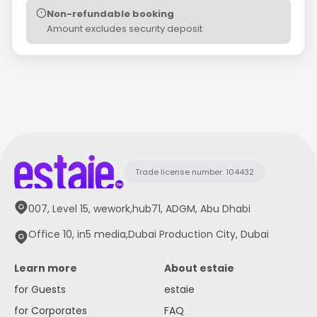
Non-refundable booking
Amount excludes security deposit
Trade license number: 104432
007, Level 15, wework,hub71, ADGM, Abu Dhabi
Office 10, in5 media,Dubai Production City, Dubai
Learn more
About estaie
for Guests
estaie
for Corporates
FAQ