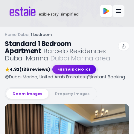
Flexible stay, simplified
Home
/
Dubai
/
1 bedroom
Standard 1 Bedroom
Apartment
,
Barcelo Residences
Dubai Marina
,
Dubai Marina area
★
4.92
(136 reviews)
⭐
ESTAIE CHOICE
Dubai Marina, United Arab Emirates
Instant Booking
Room Images
Property Images