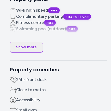
Wi-fi high speed
FREE
Complimentary parking
FREE FOR 1 CAR
Fitness centre
FREE
Swimming pool (outdoor)
FREE
Show more
Property amenities
24hr front desk
Close to metro
Accessibility
Small gym