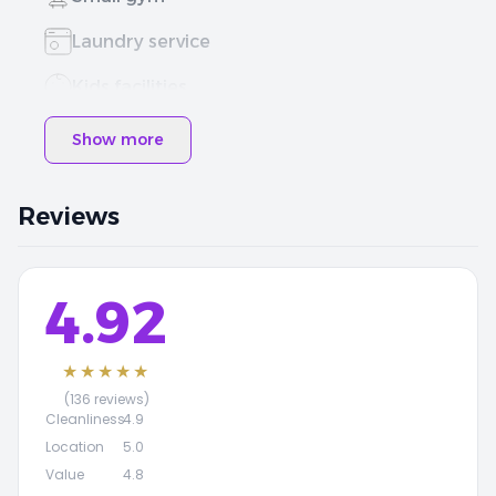
Laundry service
Kids facilities
Show more
Reviews
4.92
★★★★★
(136 reviews)
Cleanliness
4.9
Location
5.0
Value
4.8