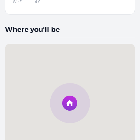
Wi-Fi
4.9
Where you'll be