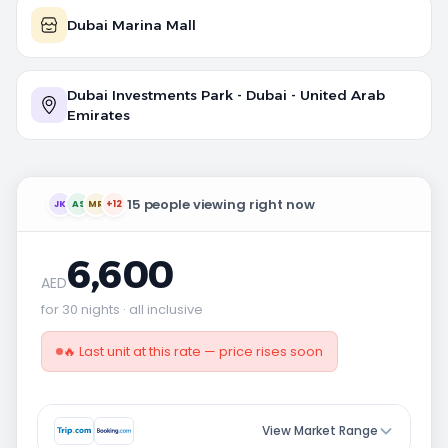
Dubai Marina Mall
Dubai Investments Park - Dubai - United Arab
Emirates
15 people viewing right now
JK
AS
MR
+12
6,600
AED
for 30 nights · all inclusive
🔥 Last unit at this rate — price rises soon
View Market Range