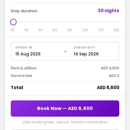
30 nights
Stay duration
30
60
90
120
180
220
270
365
CHECK-IN
CHECK-OUT
15 Aug 2026
14 Sep 2026
Rent & utilities
AED 6,600
Service fee
AED 0
Total
AED 6,600
Book Now — AED 6,600
No booking fees · Secure · Instant confirmation