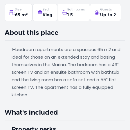
Size
Bed
Bathrooms
Guests
65 m²
King
1.5
Up to 2
About this place
1-bedroom apartments are a spacious 65 m2 and
ideal for those on an extended stay and basing
themselves in the Marina. The bedroom has a 43"
screen TV and an ensuite bathroom with bathtub
and the living room has a sofa set and a 55" flat
screen TV. The apartment has a fully equipped
kitchen
What's included
Property perks