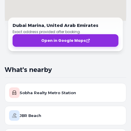
Dubai Marina,
United Arab Emirates
Exact address provided after booking.
Open in Google Maps
What's nearby
Sobha Realty Metro Station
JBR Beach