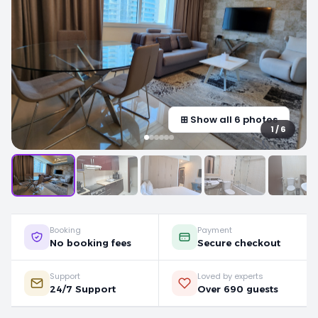
⊞ Show all 6 photos
1 / 6
Booking
Payment
No booking fees
Secure checkout
Support
Loved by experts
24/7 Support
Over 690 guests