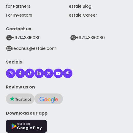
for Partners
estaie Blog
For Investors
estaie Career
Contact us
+97143316080
+97143316080
reachus@estaie.com
Socials
Review us on
Download our app
GET IT ON
Google Play