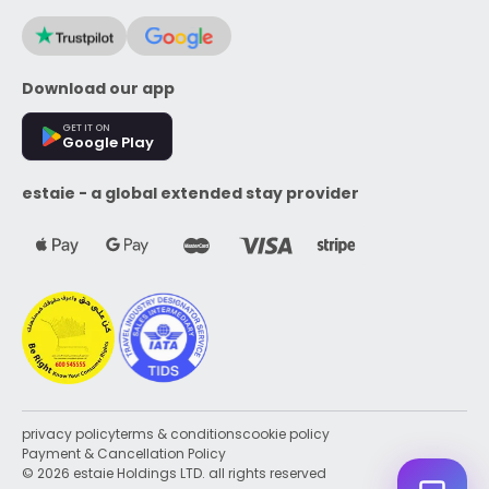
Download our app
GET IT ON
Google Play
estaie - a global extended stay provider
privacy policy
terms & conditions
cookie policy
Payment & Cancellation Policy
© 2026 estaie Holdings LTD. all rights reserved