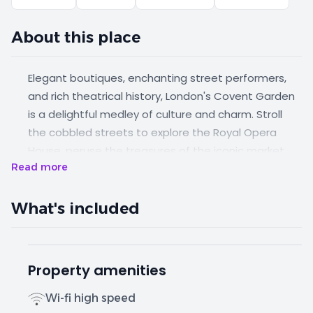
About this place
Elegant boutiques, enchanting street performers,
and rich theatrical history, London's Covent Garden
is a delightful medley of culture and charm. Stroll
the cobbled streets to explore the Royal Opera
House, peruse the treasures of the iconic market,
Read more
and perhaps pause to savour a delectable
macaron at a nearby café. These cosy studios are
complete with luxuriously comfy beds, fully
What's included
equipped kitchens and bathrooms featuring rainfall
showers.
Property amenities
Wi-fi high speed