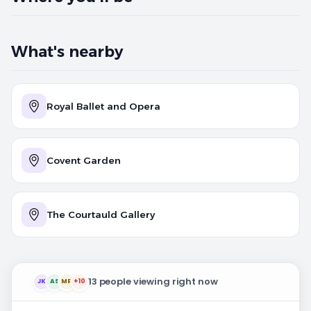
What's nearby
Royal Ballet and Opera
Covent Garden
The Courtauld Gallery
13 people viewing right now
JK
AS
MR
+10