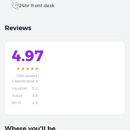
24hr front desk
Reviews
4.97
★★★★★
(189 reviews)
Cleanliness
4.9
Location
5.0
Value
4.8
Wi-Fi
4.9
Where you'll be