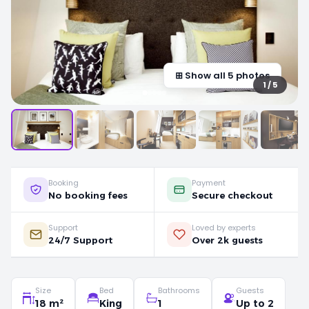
⊞ Show all 5 photos
1 / 5
Booking
Payment
No booking fees
Secure checkout
Support
Loved by experts
24/7 Support
Over 2k guests
Size
Bed
Bathrooms
Guests
18 m²
King
1
Up to 2