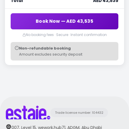
Total
AED 43,535
Book Now — AED 43,535
No booking fees · Secure · Instant confirmation
Non-refundable booking
Amount excludes security deposit
Trade license number: 104432
007, Level 15, wework,hub71, ADGM, Abu Dhabi