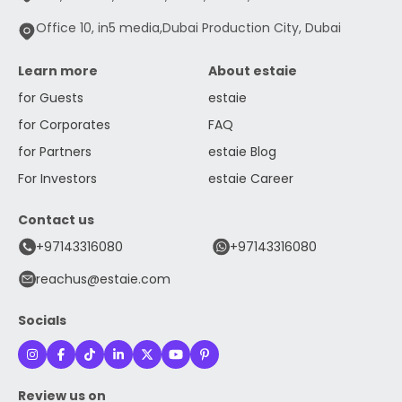
Office 10, in5 media,Dubai Production City, Dubai
Learn more
About estaie
for Guests
estaie
for Corporates
FAQ
for Partners
estaie Blog
For Investors
estaie Career
Contact us
+97143316080
+97143316080
reachus@estaie.com
Socials
Review us on