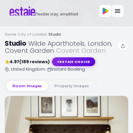
Flexible stay, simplified
Home
/
City of London
/
Studio
Studio
,
Wilde Aparthotels, London,
Covent Garden
,
Covent Garden
★
4.97
(189 reviews)
⭐
ESTAIE CHOICE
, United Kingdom
Instant Booking
Room Images
Property Images