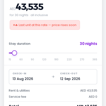
43,535
AED
for 30 nights · all inclusive
🔥 Last unit at this rate — price rises soon
30 nights
Stay duration
15
60
90
120
180
220
270
365
CHECK-IN
CHECK-OUT
13 Aug 2026
12 Sep 2026
Rent & utilities
AED 43,535
Service fee
AED 0