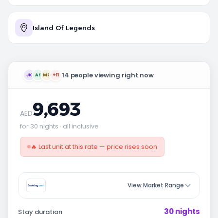
Island Of Legends
14 people viewing right now
JK
AS
MR
+11
9,693
AED
for 30 nights · all inclusive
🔥 Last unit at this rate — price rises soon
View Market Range
30 nights
Stay duration