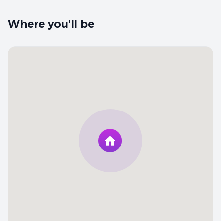
Where you'll be