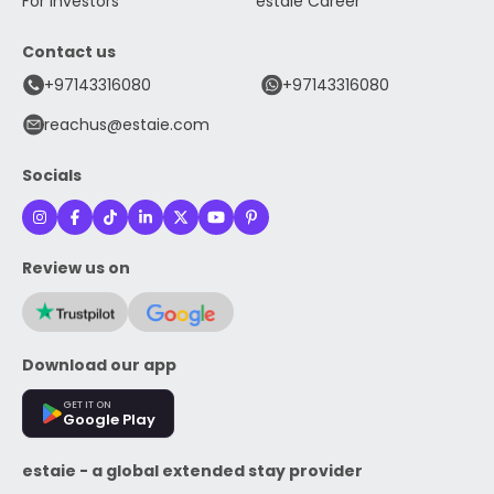
For Investors
estaie Career
Contact us
+97143316080
+97143316080
reachus@estaie.com
Socials
Review us on
Download our app
GET IT ON
Google Play
estaie - a global extended stay provider