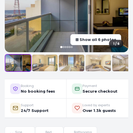
⊞ Show all 6 photos
1 / 6
Booking
Payment
No booking fees
Secure checkout
Support
Loved by experts
24/7 Support
Over 1.3k guests
Size
Bed
Bathrooms