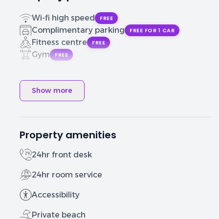
Wi-fi high speed
FREE
Complimentary parking
FREE FOR 1 CAR
Fitness centre
FREE
Gym
FREE
Show more
Property amenities
24hr front desk
24hr room service
Accessibility
Private beach