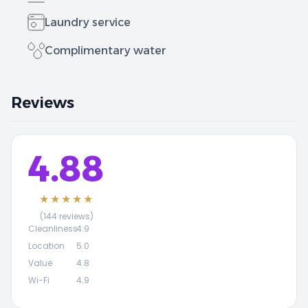
Laundry service
Complimentary water
Reviews
4.88
★★★★★
(144 reviews)
Cleanliness
4.9
Location
5.0
Value
4.8
Wi-Fi
4.9