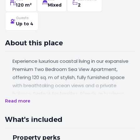
120 m²
Mixed
2
Guests
Up to 4
About this place
Experience luxurious coastal living in our expansive
Premium Two Bedroom Sea View Apartment,
offering 120 sq. m of stylish, fully furnished space
with breathtaking ocean views and a private
balcony. Perfect for families, friends, or business
Read more
travelers, this apartment features one king-size
bedroom and one twin bedroom, blending modern
elegance with the comforts of home.
What's included
Property perks