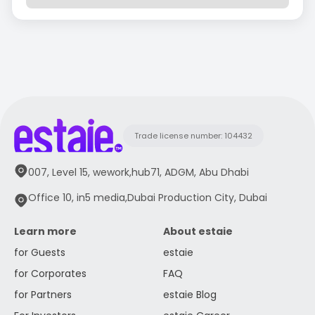
Trade license number: 104432
007, Level 15, wework,hub71, ADGM, Abu Dhabi
Office 10, in5 media,Dubai Production City, Dubai
Learn more
About estaie
for Guests
estaie
for Corporates
FAQ
for Partners
estaie Blog