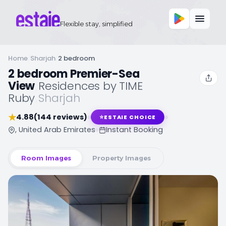
Flexible stay, simplified
Home
/
Sharjah
/
2 bedroom
2 bedroom Premier-Sea
View
,
Residences by TIME
Ruby
,
Sharjah
★
4.88
(144 reviews)
⭐
ESTAIE CHOICE
, United Arab Emirates
Instant Booking
Room Images
Property Images