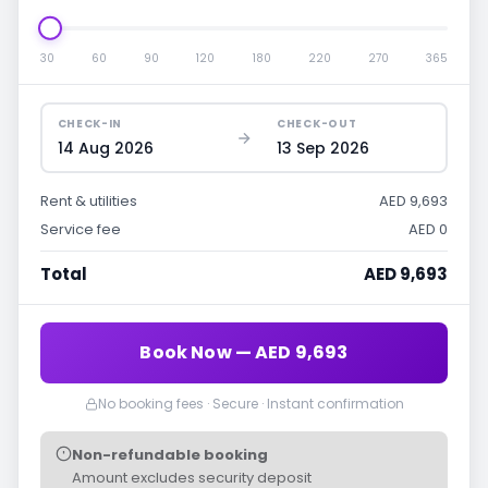
30
60
90
120
180
220
270
365
CHECK-IN
CHECK-OUT
14 Aug 2026
13 Sep 2026
Rent & utilities
AED 9,693
Service fee
AED 0
Total
AED 9,693
Book Now — AED 9,693
No booking fees · Secure · Instant confirmation
Non-refundable booking
Amount excludes security deposit