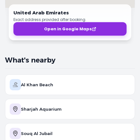
United Arab Emirates
Exact address provided after booking.
Open in Google Maps
What's nearby
Al Khan Beach
Sharjah Aquarium
Souq Al Jubail