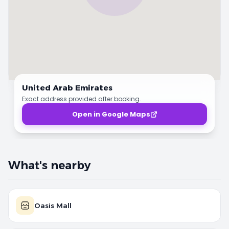
United Arab Emirates
Exact address provided after booking.
Open in Google Maps
What's nearby
Oasis Mall