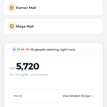
Ramez Mall
Mega Mall
16 people viewing right now
JK
AS
MR
+13
5,720
AED
for 30 nights · all inclusive
View Market Range