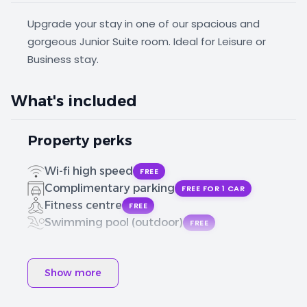
Upgrade your stay in one of our spacious and
gorgeous Junior Suite room. Ideal for Leisure or
Business stay.
What's included
Property perks
Wi-fi high speed
FREE
Complimentary parking
FREE FOR 1 CAR
Fitness centre
FREE
Swimming pool (outdoor)
FREE
Show more