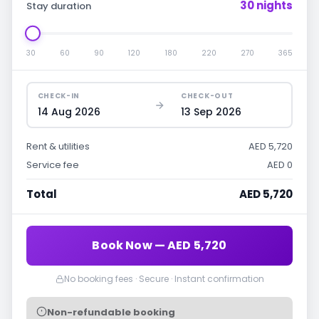
30 nights
Stay duration
30
60
90
120
180
220
270
365
CHECK-IN
CHECK-OUT
14 Aug 2026
13 Sep 2026
Rent & utilities
AED 5,720
Service fee
AED 0
Total
AED 5,720
Book Now — AED 5,720
No booking fees · Secure · Instant confirmation
Non-refundable booking