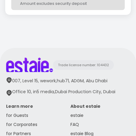
Amount excludes security deposit
Trade license number: 104432
007, Level 15, wework,hub71, ADGM, Abu Dhabi
Office 10, in5 media,Dubai Production City, Dubai
Learn more
About estaie
for Guests
estaie
for Corporates
FAQ
for Partners
estaie Blog