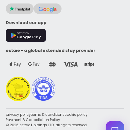
Download our app
GET IT ON
Google Play
estaie - a global extended stay provider
privacy policy
terms & conditions
cookie policy
Payment & Cancellation Policy
© 2026 estaie Holdings LTD. all rights reserved