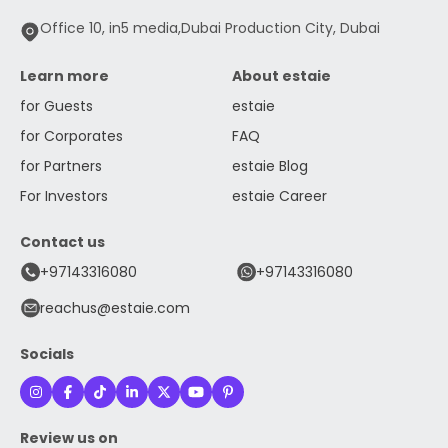
Office 10, in5 media,Dubai Production City, Dubai
Learn more
About estaie
for Guests
estaie
for Corporates
FAQ
for Partners
estaie Blog
For Investors
estaie Career
Contact us
+97143316080
+97143316080
reachus@estaie.com
Socials
Review us on