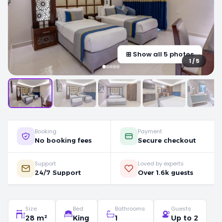
⊞ Show all 5 photos
1 / 5
Booking
Payment
No booking fees
Secure checkout
Support
Loved by experts
24/7 Support
Over 1.6k guests
Size
Bed
Bathrooms
Guests
28 m²
King
1
Up to 2