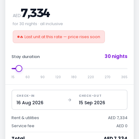
7,334
AED
for 30 nights · all inclusive
🔥 Last unit at this rate — price rises soon
30 nights
Stay duration
15
60
90
120
180
220
270
365
CHECK-IN
CHECK-OUT
16 Aug 2026
15 Sep 2026
Rent & utilities
AED 7,334
Service fee
AED 0
Total
AED 7,334