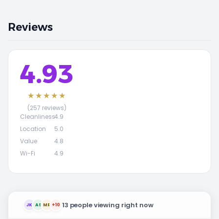
Reviews
4.93
★★★★★
(257 reviews)
Cleanliness
4.9
Location
5.0
Value
4.8
Wi-Fi
4.9
13 people viewing right now
JK
AS
MR
+10