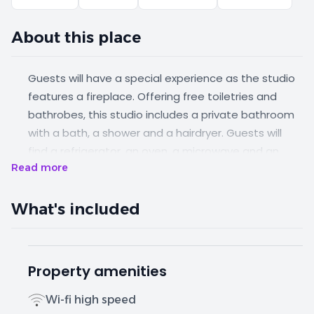
About this place
Guests will have a special experience as the studio
features a fireplace. Offering free toiletries and
bathrobes, this studio includes a private bathroom
with a bath, a shower and a hairdryer. Guests will
find a refrigerator, an oven, a microwave and an
Read more
electric kettle in the well-fitted kitchenette. The
studio also features a barbecue. Boasting a
balcony, this studio also offers air conditioning, a
What's included
washing machine and a flat-screen TV with satellite
channels. The unit has 1 bed.
Property amenities
Wi-fi high speed