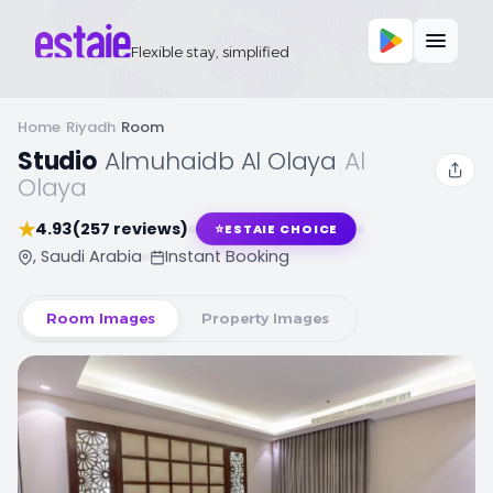
Flexible stay, simplified
Home
/
Riyadh
/
Room
Studio
,
Almuhaidb Al Olaya
,
Al
Olaya
★
4.93
(257 reviews)
⭐
ESTAIE CHOICE
, Saudi Arabia
Instant Booking
Room Images
Property Images