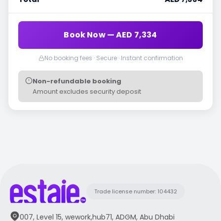
Book Now — AED 7,334
No booking fees · Secure · Instant confirmation
Non-refundable booking
Amount excludes security deposit
Trade license number: 104432
007, Level 15, wework,hub71, ADGM, Abu Dhabi