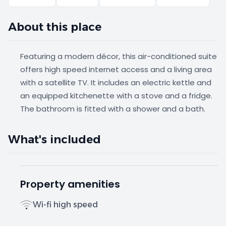
About this place
Featuring a modern décor, this air-conditioned suite
offers high speed internet access and a living area
with a satellite TV. It includes an electric kettle and
an equipped kitchenette with a stove and a fridge.
The bathroom is fitted with a shower and a bath.
What's included
Property amenities
Wi-fi high speed