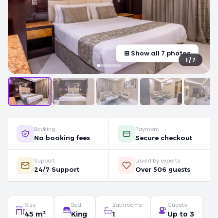
⊞ Show all 7 photos
1 / 7
Booking
Payment
No booking fees
Secure checkout
Support
Loved by experts
24/7 Support
Over 506 guests
Size
Bed
Bathrooms
Guests
45 m²
King
1
Up to 3