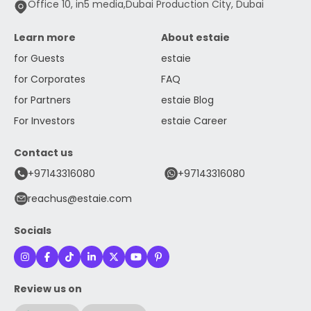
Office 10, in5 media,Dubai Production City, Dubai
Learn more
About estaie
for Guests
estaie
for Corporates
FAQ
for Partners
estaie Blog
For Investors
estaie Career
Contact us
+97143316080
+97143316080
reachus@estaie.com
Socials
Review us on