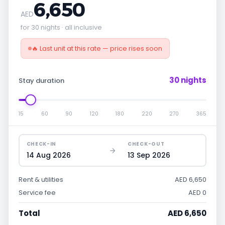
6,650
AED
for 30 nights · all inclusive
🔥 Last unit at this rate — price rises soon
30 nights
Stay duration
15
60
90
120
180
220
270
365
CHECK-IN
CHECK-OUT
14 Aug 2026
13 Sep 2026
Rent & utilities
AED 6,650
Service fee
AED 0
Total
AED 6,650