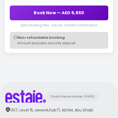
Book Now — AED 6,650
No booking fees · Secure · Instant confirmation
Non-refundable booking
Amount excludes security deposit
Trade license number: 104432
007, Level 15, wework,hub71, ADGM, Abu Dhabi