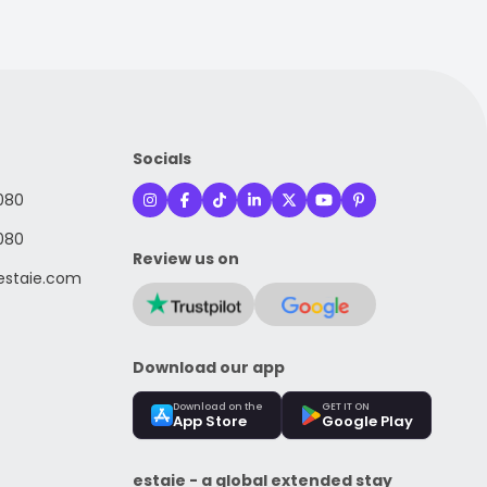
Socials
080
080
Review us on
staie.com
Download our app
Download on the
GET IT ON
App Store
Google Play
estaie - a global extended stay