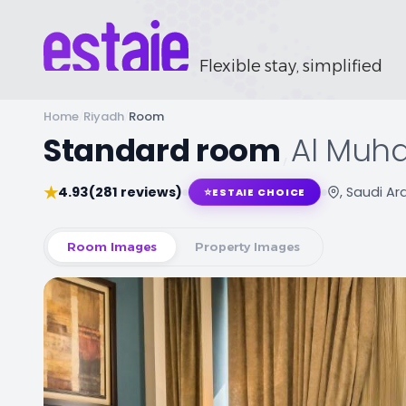
Flexible stay, simplified
Home
/
Riyadh
/
Room
Standard room
,
Al Muha
★
4.93
(281 reviews)
, Saudi Ar
⭐
ESTAIE CHOICE
Room Images
Property Images