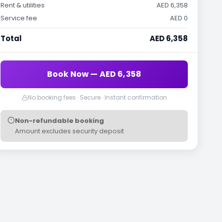
Rent & utilities
AED 6,358
Service fee
AED 0
Total
AED 6,358
Book Now — AED 6,358
No booking fees · Secure · Instant confirmation
Non-refundable booking
Amount excludes security deposit