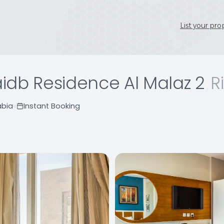
List your pro
idb Residence Al Malaz 2
,
R
abia
Instant Booking