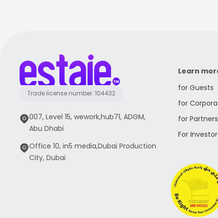
Learn mor
for Guests
Trade license number: 104432
for Corpora
007, Level 15, wework,hub71, ADGM,
for Partners
Abu Dhabi
For Investor
Office 10, in5 media,Dubai Production
City, Dubai