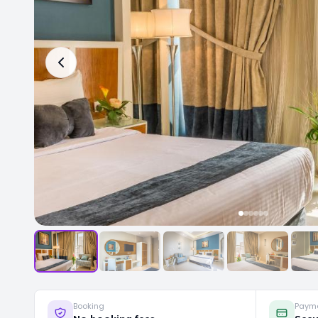
Booking
Paym