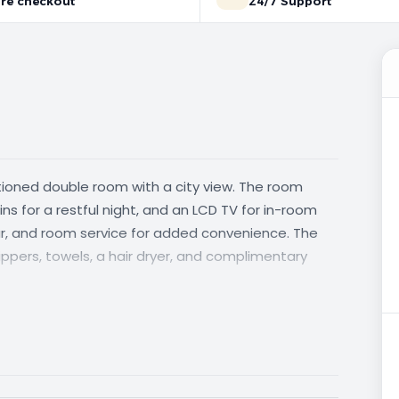
re checkout
24/7 Support
itioned double room with a city view. The room
ns for a restful night, and an LCD TV for in-room
bar, and room service for added convenience. The
ppers, towels, a hair dryer, and complimentary