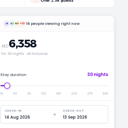
Over 2.5k guests
16 people viewing right now
JK
AS
MR
+13
6,358
AED
for 30 nights · all inclusive
30 nights
Stay duration
15
60
90
120
180
220
270
365
CHECK-IN
CHECK-OUT
14 Aug 2026
13 Sep 2026