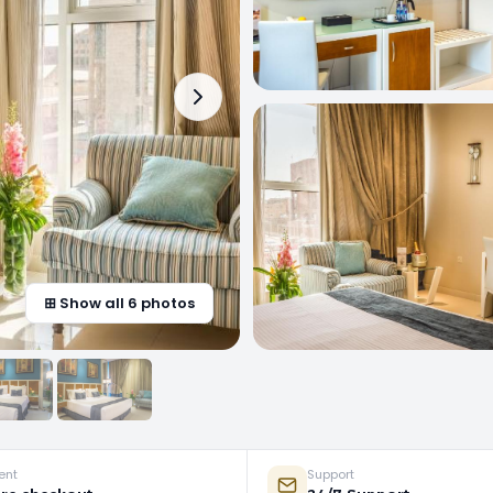
⊞ Show all 6 photos
ent
Support