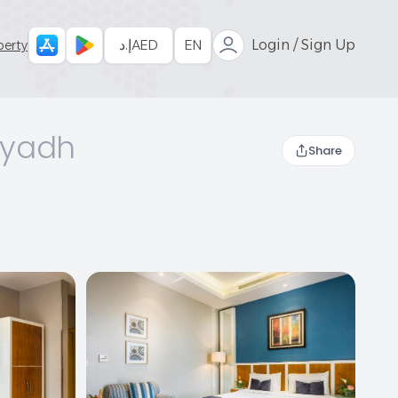
إ.د
AED
EN
Login / Sign Up
perty
iyadh
Share