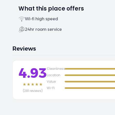
What this place offers
Wi-fi high speed
24hr room service
Reviews
4.93
Cleanliness
Location
Value
★★★★★
Wi-Fi
(281 reviews)