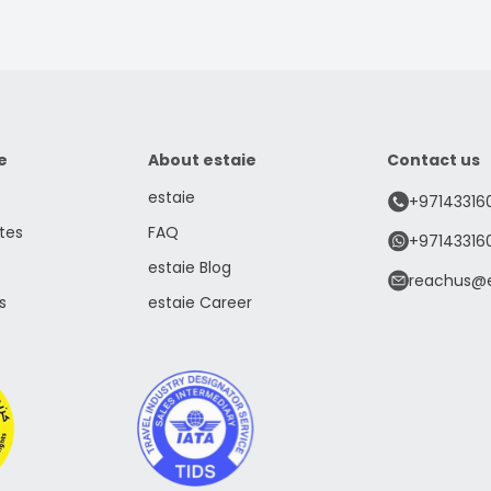
e
About estaie
Contact us
estaie
+97143316
tes
FAQ
+97143316
estaie Blog
reachus@e
s
estaie Career