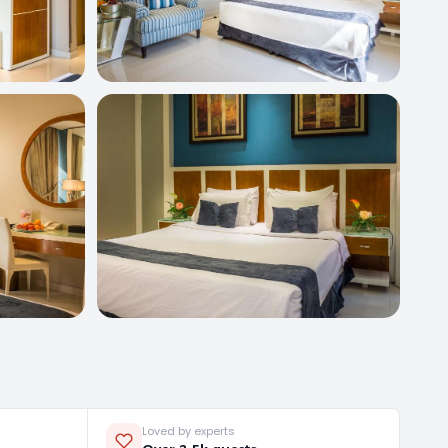
Loved by experts