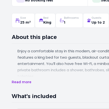
No booking fees
Secu
Size
Bed
Bathrooms
Guests
25 m²
King
1
Up to 2
About this place
Enjoy a comfortable stay in this modern, air-cond
features a king bed for two guests, blackout curtai
entertainment. You’ll also have free Wi-Fi, a mini
private bathroom includes a shower, bathrobes, sli
toiletries.
Read more
What's included