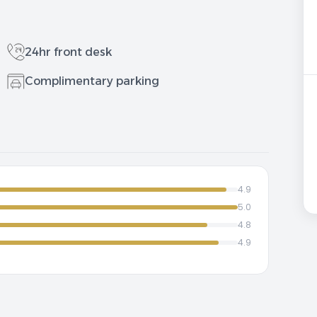
24hr front desk
Complimentary parking
4.9
5.0
4.8
4.9