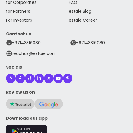
for Corporates
FAQ
for Partners
estaie Blog
For Investors
estaie Career
Contact us
+97143316080
+97143316080
reachus@estaie.com
Socials
Review us on
Download our app
GET IT ON
Google Play