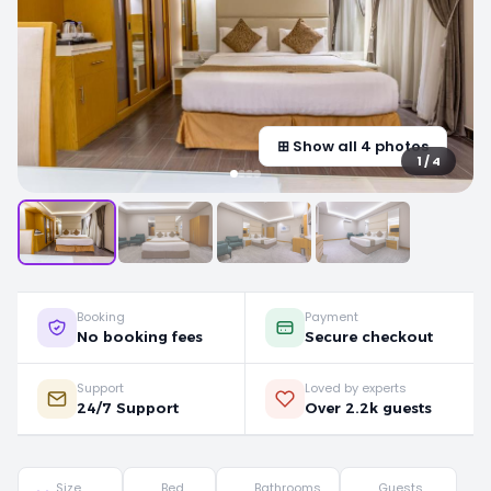
⊞ Show all 4 photos
1 / 4
Booking
Payment
No booking fees
Secure checkout
Support
Loved by experts
24/7 Support
Over 2.2k guests
Size
Bed
Bathrooms
Guests