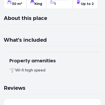
30 m²
King
1
Up to 2
About this place
What's included
Property amenities
Wi-fi high speed
Reviews