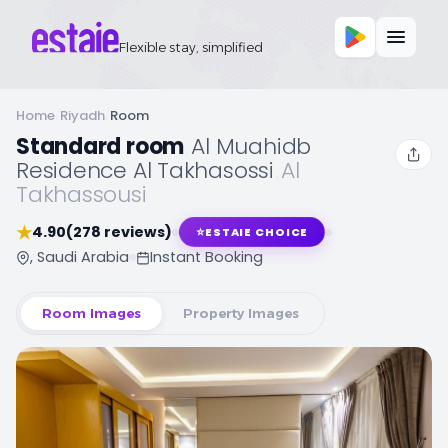
Flexible stay, simplified
Home
/
Riyadh
/
Room
Standard room
,
Al Muahidb
Residence Al Takhasossi
,
Al
Takhassousi
★
4.90
(278 reviews)
⭐
ESTAIE CHOICE
, Saudi Arabia
Instant Booking
Room Images
Property Images