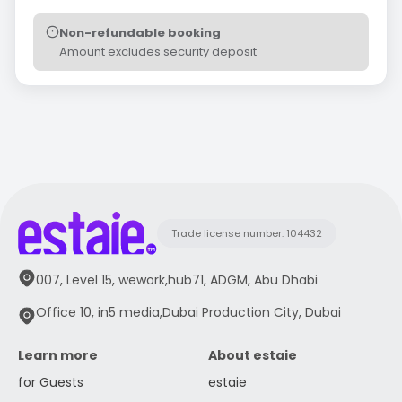
Non-refundable booking
Amount excludes security deposit
Trade license number: 104432
007, Level 15, wework,hub71, ADGM, Abu Dhabi
Office 10, in5 media,Dubai Production City, Dubai
Learn more
About estaie
for Guests
estaie