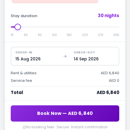
30 nights
Stay duration
15
60
90
120
180
220
270
365
CHECK-IN
CHECK-OUT
15 Aug 2026
14 Sep 2026
Rent & utilities
AED 6,840
Service fee
AED 0
Total
AED 6,840
Book Now — AED 6,840
No booking fees · Secure · Instant confirmation