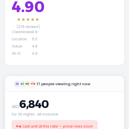
4.90
★★★★★
(278 reviews)
Cleanliness
4.9
Location
5.0
Value
4.8
Wi-Fi
4.9
17 people viewing right now
JK
AS
MR
+14
6,840
AED
for 30 nights · all inclusive
🔥 Last unit at this rate — price rises soon