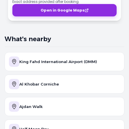
Exact address provided after booking.
Open in Google Maps
What's nearby
King Fahd International Airport (DMM)
Al Khobar Corniche
Ajdan Walk