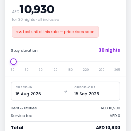
10,930
AED
for 30 nights · all inclusive
🔥 Last unit at this rate — price rises soon
30 nights
Stay duration
30
60
90
120
180
220
270
365
CHECK-IN
CHECK-OUT
16 Aug 2026
15 Sep 2026
Rent & utilities
AED 10,930
Service fee
AED 0
Total
AED 10,930