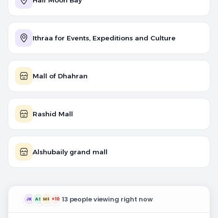
Half Moon Bay
Ithraa for Events, Expeditions and Culture
Mall of Dhahran
Rashid Mall
Alshubaily grand mall
13 people viewing right now
JK
AS
MR
+10