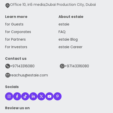
Office 10, in5 media,Dubai Production City, Dubai
Learn more
About estaie
for Guests
estaie
for Corporates
FAQ
for Partners
estaie Blog
For Investors
estaie Career
Contact us
+97143316080
+97143316080
reachus@estaie.com
Socials
Review us on