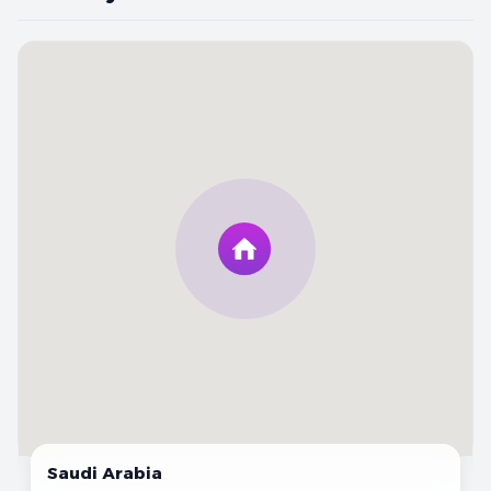
Saudi Arabia