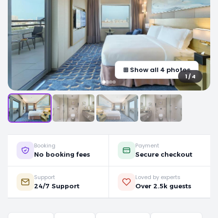
⊞ Show all 4 photos
1 / 4
Booking
Payment
No booking fees
Secure checkout
Support
Loved by experts
24/7 Support
Over 2.5k guests