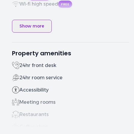
Wi-fi high speed
FREE
Show more
Property amenities
24hr front desk
24hr room service
Accessibility
Meeting rooms
Restaurants
Coffee shop