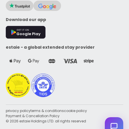
Download our app
GET IT ON
Google Play
estaie - a global extended stay provider
privacy policy
terms & conditions
cookie policy
Payment & Cancellation Policy
© 2026 estaie Holdings LTD. all rights reserved