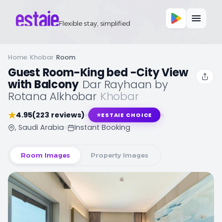
Flexible stay, simplified
Home
/
Khobar
/
Room
Guest Room-King bed -City View
with Balcony
,
Dar Rayhaan by
Rotana Alkhobar
,
Khobar
★
4.95
(223 reviews)
⭐
ESTAIE CHOICE
, Saudi Arabia
Instant Booking
Room Images
Property Images