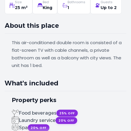
Size
Bed
Bathrooms
Guests
25 m²
King
1
Up to 2
About this place
This air-conditioned double room is consisted of a
flat-screen TV with cable channels, a private
bathroom as well as a balcony with city views. The
unit has 1 bed.
What's included
Property perks
Food beverages
25% OFF
Laundry service
20% OFF
Spa
20% OFF