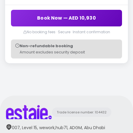
Book Now — AED 10,930
No booking fees · Secure · Instant confirmation
Non-refundable booking
Amount excludes security deposit
Trade license number: 104432
007, Level 15, wework,hub71, ADGM, Abu Dhabi