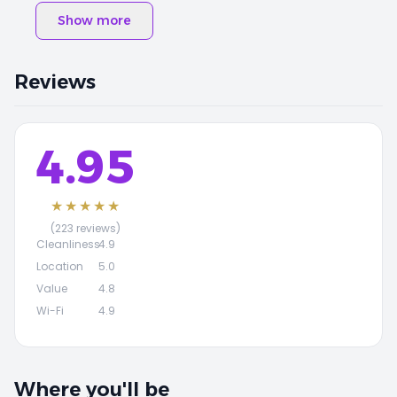
Show more
Reviews
4.95
★★★★★
(223 reviews)
Cleanliness
4.9
Location
5.0
Value
4.8
Wi-Fi
4.9
Where you'll be