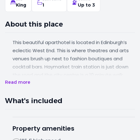
King
1
Up to 3
About this place
This beautiful aparthotel is located in Edinburgh’s
eclectic West End. This is where theatres and arts
venues brush up next to fashion boutiques and
cocktail bars. Haymarket train station is just down
the road and the city centre is a 10 minute walk
Read more
away. You’ll find a great selection of restaurants,
bars and cafes within a few minutes' walk of the
property. You can enjoy this spacious one-bed all to
What's included
yourself, or as a party of up to three.
Property amenities