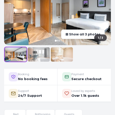
⊞ Show all 3 photos
1 / 3
Booking
Payment
No booking fees
Secure checkout
Support
Loved by experts
24/7 Support
Over 1.1k guests
Bed
Bathrooms
Guests