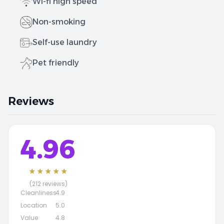
Wi-fi high speed
Non-smoking
Self-use laundry
Pet friendly
Reviews
4.96
★★★★★
(212 reviews)
Cleanliness
4.9
Location
5.0
Value
4.8