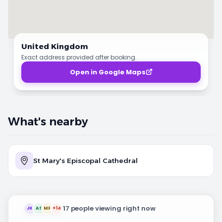
United Kingdom
Exact address provided after booking.
Open in Google Maps
What's nearby
St Mary's Episcopal Cathedral
17 people viewing right now
JK
AS
MR
+14