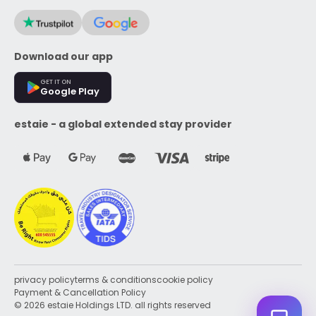
Download our app
GET IT ON
Google Play
estaie - a global extended stay provider
privacy policy
terms & conditions
cookie policy
Payment & Cancellation Policy
© 2026 estaie Holdings LTD. all rights reserved