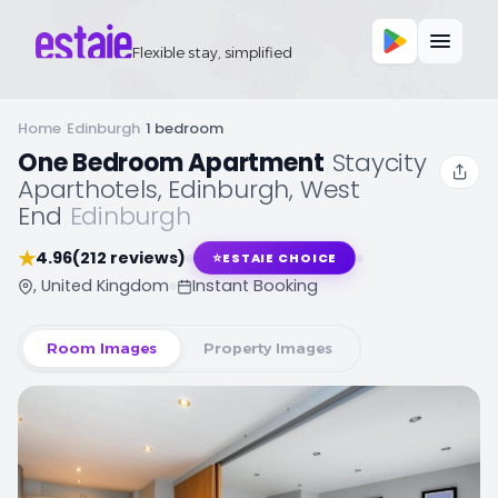
Flexible stay, simplified
Home
/
Edinburgh
/
1 bedroom
One Bedroom Apartment
,
Staycity
Aparthotels, Edinburgh, West
End
,
Edinburgh
★
4.96
(212 reviews)
⭐
ESTAIE CHOICE
, United Kingdom
Instant Booking
Room Images
Property Images