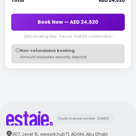
Total
AED 24,520
Book Now — AED 24,520
No booking fees · Secure · Instant confirmation
Non-refundable booking
Amount excludes security deposit
Trade license number: 104432
007, Level 15, wework,hub71, ADGM, Abu Dhabi