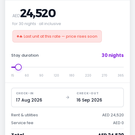
24,520
AED
for 30 nights · all inclusive
🔥 Last unit at this rate — price rises soon
30 nights
Stay duration
15
60
90
120
180
220
270
365
CHECK-IN
CHECK-OUT
17 Aug 2026
16 Sep 2026
Rent & utilities
AED 24,520
Service fee
AED 0