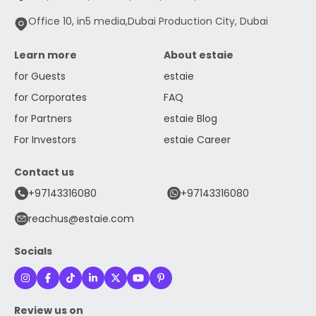
Office 10, in5 media,Dubai Production City, Dubai
Learn more
About estaie
for Guests
estaie
for Corporates
FAQ
for Partners
estaie Blog
For Investors
estaie Career
Contact us
+97143316080
+97143316080
reachus@estaie.com
Socials
Review us on