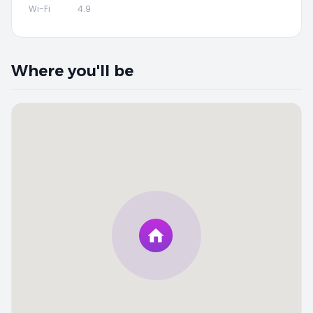
Wi-Fi
4.9
Where you'll be