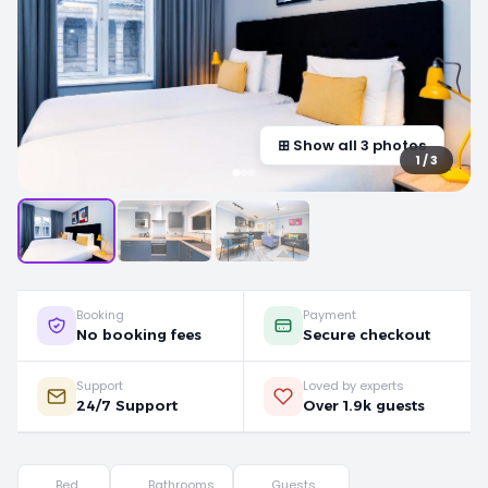
⊞ Show all 3 photos
1 / 3
Booking
Payment
No booking fees
Secure checkout
Support
Loved by experts
24/7 Support
Over 1.9k guests
Bed
Bathrooms
Guests