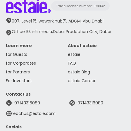
Trade license number: 104432
007, Level 15, wework,hub71, ADGM, Abu Dhabi
Office 10, in5 media,Dubai Production City, Dubai
Learn more
About estaie
for Guests
estaie
for Corporates
FAQ
for Partners
estaie Blog
For Investors
estaie Career
Contact us
+97143316080
+97143316080
reachus@estaie.com
Socials