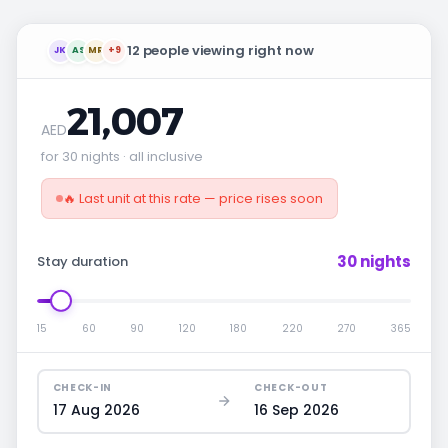
12 people viewing right now
JK
AS
MR
+9
21,007
AED
for 30 nights · all inclusive
🔥 Last unit at this rate — price rises soon
30 nights
Stay duration
15
60
90
120
180
220
270
365
CHECK-IN
CHECK-OUT
17 Aug 2026
16 Sep 2026