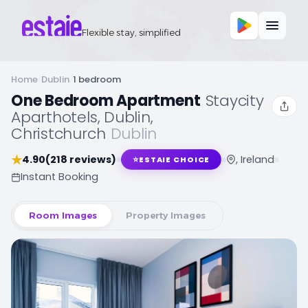
Flexible stay, simplified
Home
/
Dublin
/
1 bedroom
One Bedroom Apartment
,
Staycity
Aparthotels, Dublin,
Christchurch
,
Dublin
★
4.90
(218 reviews)
, Ireland
⭐
ESTAIE CHOICE
Instant Booking
Room Images
Property Images