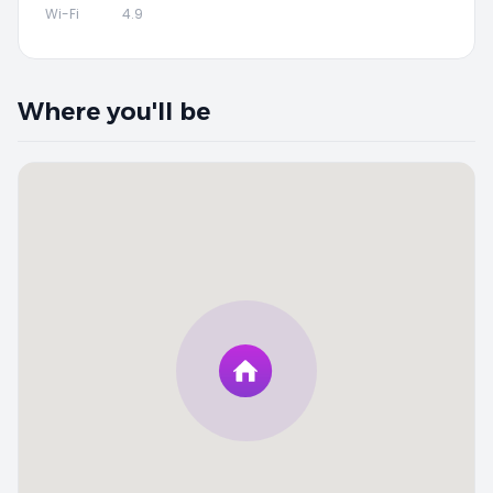
Wi-Fi
4.9
Where you'll be