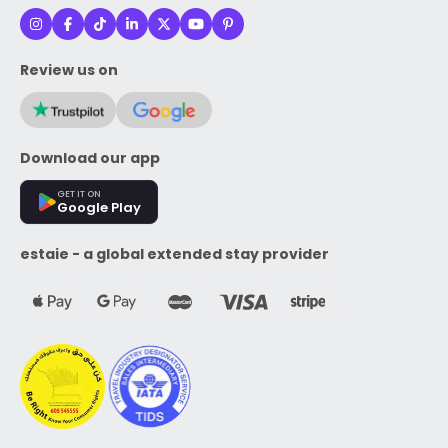
Review us on
Download our app
GET IT ON
Google Play
estaie - a global extended stay provider