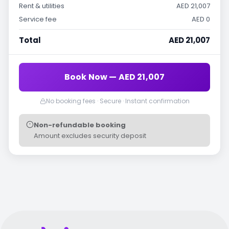
Rent & utilities
AED 21,007
Service fee
AED 0
Total
AED 21,007
Book Now — AED 21,007
No booking fees · Secure · Instant confirmation
Non-refundable booking
Amount excludes security deposit