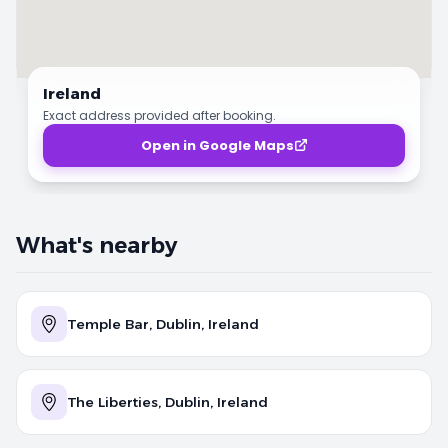
Ireland
Exact address provided after booking.
Open in Google Maps
What's nearby
Temple Bar, Dublin, Ireland
The Liberties, Dublin, Ireland