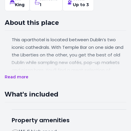
King
1
Up to 3
About this place
This aparthotel is located between Dublin’s two
iconic cathedrals. With Temple Bar on one side and
the Liberties on the other, you get the best of old
Dublin while sampling new cafés, pop-up markets
and pizza bars. You’ll find a great selection of
Read more
restaurants and bars within a 5 minute walk of the
property. Whether you're a party of one, two or
three, this spacious apartment has everything you
What's included
need for a comfortable stay.
Property amenities