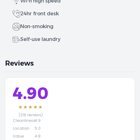
Wi-fi high speed
24hr front desk
Non-smoking
Self-use laundry
Reviews
4.90
★★★★★
(218 reviews)
Cleanliness
4.9
Location
5.0
Value
4.8