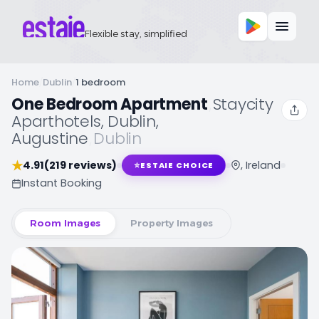
Flexible stay, simplified
Home
/
Dublin
/
1 bedroom
One Bedroom Apartment
,
Staycity
Aparthotels, Dublin,
Augustine
,
Dublin
★
4.91
(219 reviews)
, Ireland
⭐
ESTAIE CHOICE
Instant Booking
Room Images
Property Images