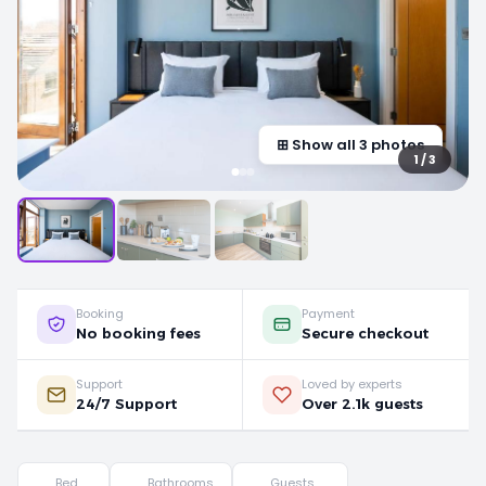
⊞ Show all 3 photos
1 / 3
Booking
Payment
No booking fees
Secure checkout
Support
Loved by experts
24/7 Support
Over 2.1k guests
Bed
Bathrooms
Guests