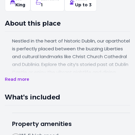
King
1
Up to 3
About this place
Nestled in the heart of historic Dublin, our aparthotel
is perfectly placed between the buzzing Liberties
and cultural landmarks like Christ Church Cathedral
and Dublinia. Explore the city’s storied past at Dublin
Castle or enjoy the vibrant nightlife and dining
Read more
scene just a 10 minute stroll to Temple Bar. This is
old-world charm meets modern city vibes. This
spacious apartment sleeps up to three people in
What's included
style and comfort.
Property amenities