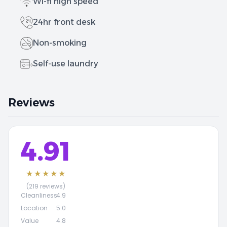
Wi-fi high speed
24hr front desk
Non-smoking
Self-use laundry
Reviews
4.91
★★★★★
(219 reviews)
Cleanliness
4.9
Location
5.0
Value
4.8