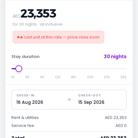
23,353
AED
for 30 nights · all inclusive
🔥 Last unit at this rate — price rises soon
30 nights
Stay duration
15
60
90
120
180
220
270
365
CHECK-IN
CHECK-OUT
16 Aug 2026
15 Sep 2026
Rent & utilities
AED 23,353
Service fee
AED 0