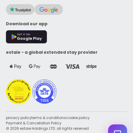
Download our app
GET IT ON
Google Play
estaie - a global extended stay provider
privacy policy
terms & conditions
cookie policy
Payment & Cancellation Policy
© 2026 estaie Holdings LTD. all rights reserved