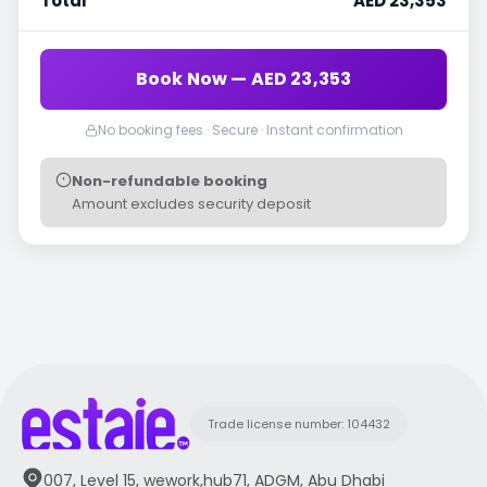
Total
AED 23,353
Book Now — AED 23,353
No booking fees · Secure · Instant confirmation
Non-refundable booking
Amount excludes security deposit
Trade license number: 104432
007, Level 15, wework,hub71, ADGM, Abu Dhabi