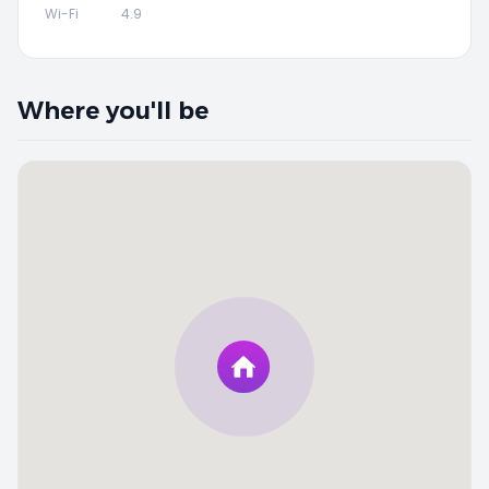
Wi-Fi
4.9
Where you'll be