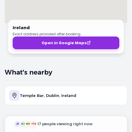
Ireland
Exact address provided after booking.
Open in Google Maps
What's nearby
Temple Bar, Dublin, Ireland
17 people viewing right now
JK
AS
MR
+14