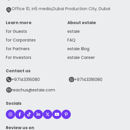
Office 10, in5 media,Dubai Production City, Dubai
Learn more
About estaie
for Guests
estaie
for Corporates
FAQ
for Partners
estaie Blog
For Investors
estaie Career
Contact us
+97143316080
+97143316080
reachus@estaie.com
Socials
Review us on