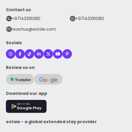
Contact us
+97143316080
+97143316080
reachus@estaie.com
Socials
Review us on
Download our app
GET IT ON
Google Play
estaie - a global extended stay provider