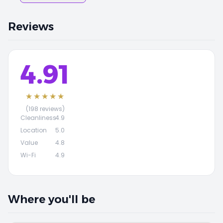
Reviews
4.91
★★★★★
(198 reviews)
Cleanliness
4.9
Location
5.0
Value
4.8
Wi-Fi
4.9
Where you'll be