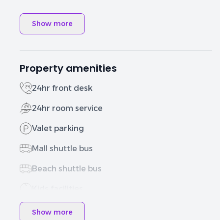
Show more
Property amenities
24hr front desk
24hr room service
Valet parking
Mall shuttle bus
Beach shuttle bus
Kids facilities
Show more