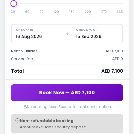
30
60
90
120
180
220
270
365
CHECK-IN
CHECK-OUT
16 Aug 2026
15 Sep 2026
Rent & utilities
AED 7,100
Service fee
AED 0
Total
AED 7,100
Book Now — AED 7,100
No booking fees · Secure · Instant confirmation
Non-refundable booking
Amount excludes security deposit