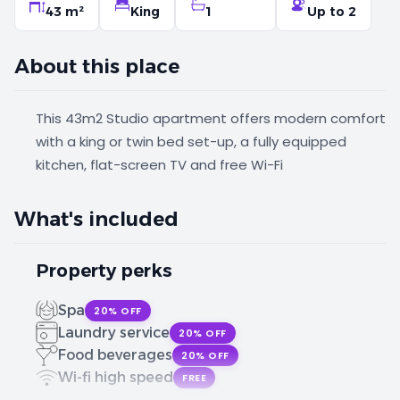
43 m²
King
1
Up to 2
About this place
This 43m2 Studio apartment offers modern comfort
with a king or twin bed set-up, a fully equipped
kitchen, flat-screen TV and free Wi-Fi
What's included
Property perks
Spa
20% OFF
Laundry service
20% OFF
Food beverages
20% OFF
Wi-fi high speed
FREE