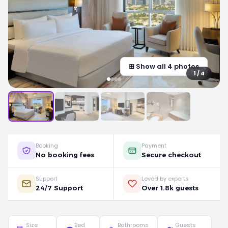
⊞ Show all 4 photos
1 / 4
Booking
Payment
No booking fees
Secure checkout
Support
Loved by experts
24/7 Support
Over 1.8k guests
Size
Bed
Bathrooms
Guests