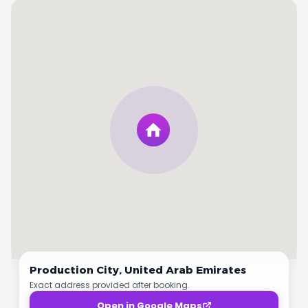
Production City,
United Arab Emirates
Exact address provided after booking.
Open in Google Maps