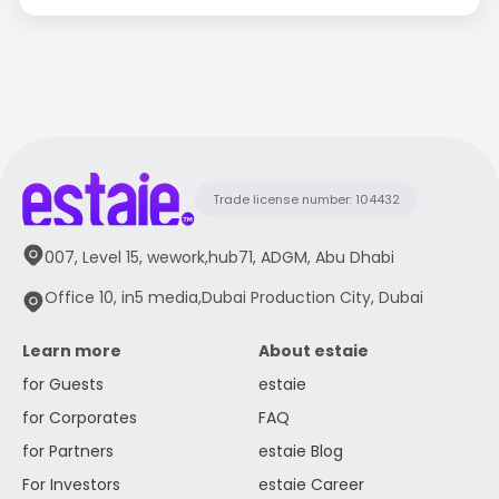
Trade license number: 104432
007, Level 15, wework,hub71, ADGM, Abu Dhabi
Office 10, in5 media,Dubai Production City, Dubai
Learn more
About estaie
for Guests
estaie
for Corporates
FAQ
for Partners
estaie Blog
For Investors
estaie Career