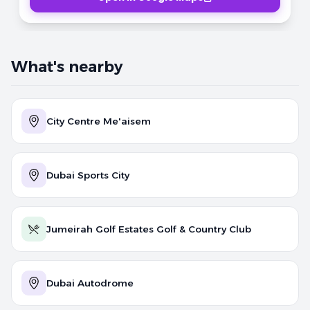
What's nearby
City Centre Me'aisem
Dubai Sports City
Jumeirah Golf Estates Golf & Country Club
Dubai Autodrome