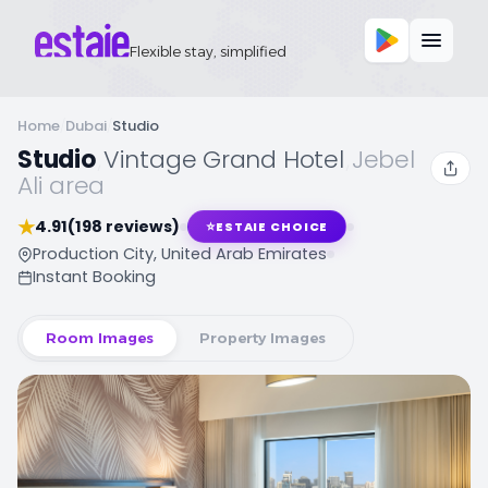
Flexible stay, simplified
Home
/
Dubai
/
Studio
Studio
,
Vintage Grand Hotel
,
Jebel
Ali area
★
4.91
(198 reviews)
⭐
ESTAIE CHOICE
Production City, United Arab Emirates
Instant Booking
Room Images
Property Images