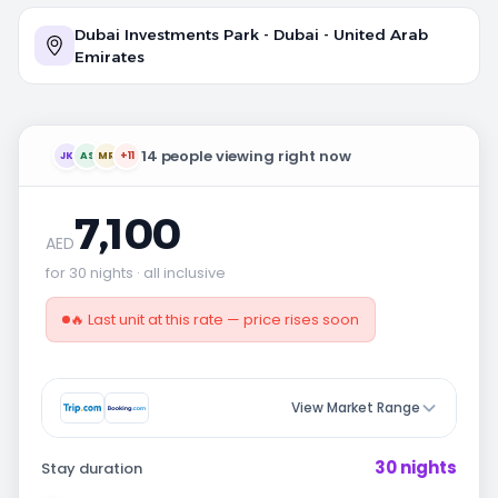
Dubai Investments Park - Dubai - United Arab
Emirates
14 people viewing right now
JK
AS
MR
+11
7,100
AED
for 30 nights · all inclusive
🔥 Last unit at this rate — price rises soon
View Market Range
30 nights
Stay duration