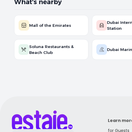
What's nearby
Dubai Intern
Mall of the Emirates
Station
Soluna Restaurants &
Dubai Mari
Beach Club
Learn mor
for Guests