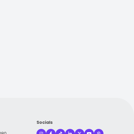
Socials
080