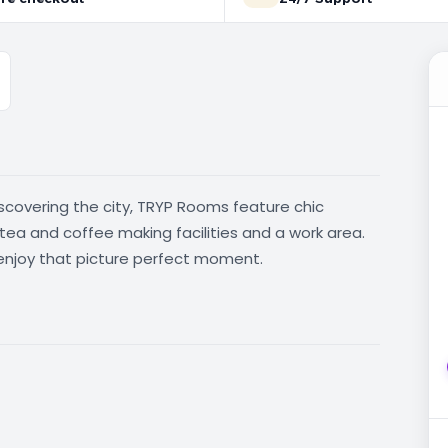
iscovering the city, TRYP Rooms feature chic
, tea and coffee making facilities and a work area.
enjoy that picture perfect moment.