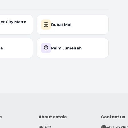
et City Metro
Dubai Mall
na
Palm Jumeirah
e
About estaie
Contact us
estaie
+97143316