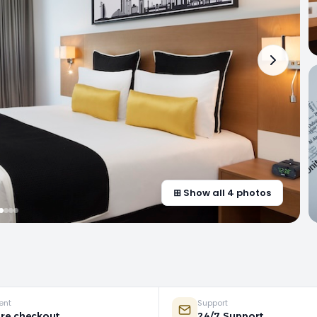
⊞ Show all 4 photos
ent
Support
re checkout
24/7 Support