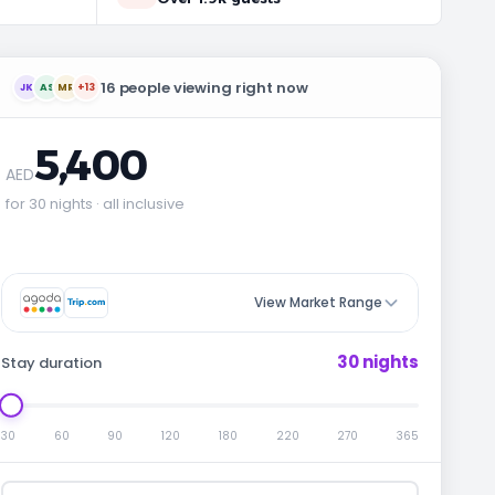
16 people viewing right now
JK
AS
MR
+13
5,400
AED
for 30 nights · all inclusive
View Market Range
30 nights
Stay duration
30
60
90
120
180
220
270
365