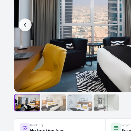
Booking
Paym
No booking fees
Secu