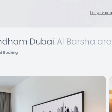
List your pro
ndham Dubai
,
Al Barsha ar
nt Booking