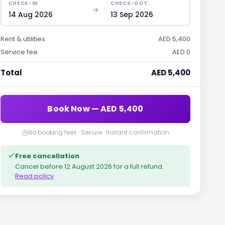
CHECK-IN
CHECK-OUT
14 Aug 2026
13 Sep 2026
Rent & utilities
AED 5,400
Service fee
AED 0
Total
AED 5,400
Book Now — AED 5,400
No booking fees · Secure · Instant confirmation
Free cancellation
Cancel before
12 August 2026
for a full refund.
Read policy