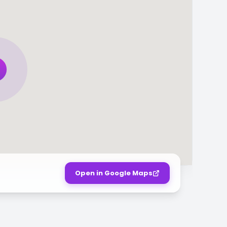
Open in Google Maps