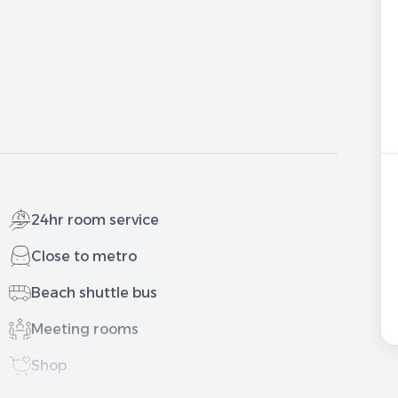
24hr room service
Close to metro
Beach shuttle bus
Meeting rooms
Shop