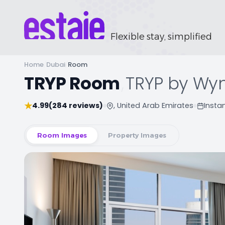
Flexible stay, simplified
Home
/
Dubai
/
Room
TRYP Room
,
TRYP by Wy
★
4.99
(284 reviews)
, United Arab Emirates
Insta
Room Images
Property Images