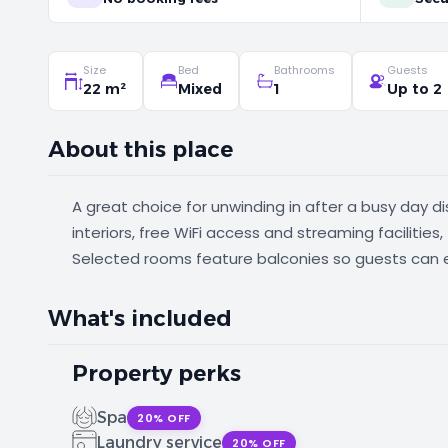
Size
Bed
Bathrooms
Guests
22 m²
Mixed
1
Up to 2
About this place
A great choice for unwinding in after a busy day d
interiors, free WiFi access and streaming facilities
Selected rooms feature balconies so guests can 
What's included
Property perks
Spa
20% OFF
Laundry service
20% OFF