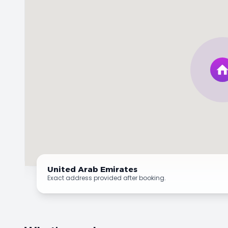
United Arab Emirates
Exact address provided after booking.