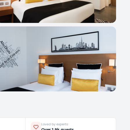
Loved by experts
Over 1.9k guests