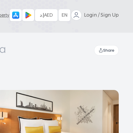
إ.د
AED
EN
Login / Sign Up
perty
ea
Share