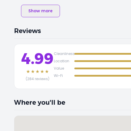
Show more
Reviews
4.99
Cleanliness
Location
Value
★★★★★
Wi-Fi
(284 reviews)
Where you'll be