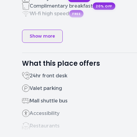
Complimentary breakfast
20% OFF
Wi-fi high speed
FREE
Show more
What this place offers
24hr front desk
Valet parking
Mall shuttle bus
Accessibility
Restaurants