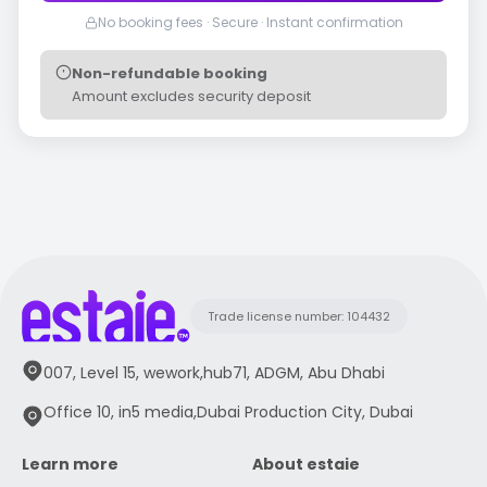
No booking fees · Secure · Instant confirmation
Non-refundable booking
Amount excludes security deposit
Trade license number: 104432
007, Level 15, wework,hub71, ADGM, Abu Dhabi
Office 10, in5 media,Dubai Production City, Dubai
Learn more
About estaie