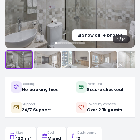
⊞ Show all 14 photos
1 / 14
Booking
Payment
No booking fees
Secure checkout
Support
Loved by experts
24/7 Support
Over 2.1k guests
Size
Bed
Bathrooms
132 m²
Mixed
2