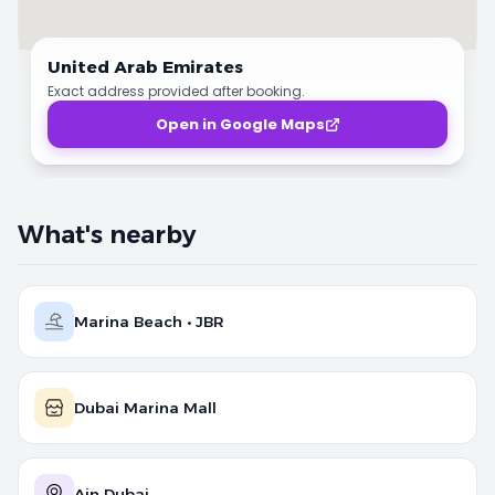
United Arab Emirates
Exact address provided after booking.
Open in Google Maps
What's nearby
Marina Beach • JBR
Dubai Marina Mall
Ain Dubai