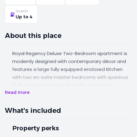
Guests
Up to 4
About this place
Royal Regency Deluxe Two-Bedroom apartment is
modernly designed with contemporary décor and
features a large fully equipped enclosed kitchen
with two en-suite master bedrooms with spacious
built-in wardrobes and an additional guest
Read more
bathroom. The apartment is complemented with a
large balcony, city view and separate dining area,
and a living.
What's included
Property perks