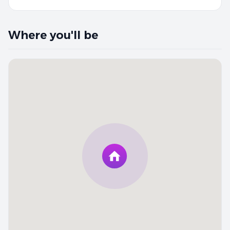
Where you'll be