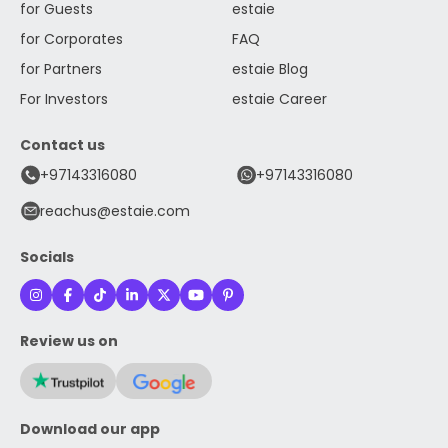
for Guests
estaie
for Corporates
FAQ
for Partners
estaie Blog
For Investors
estaie Career
Contact us
+97143316080
+97143316080
reachus@estaie.com
Socials
Review us on
Download our app