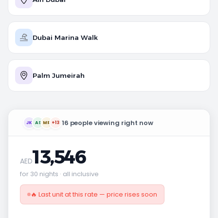
Dubai Marina Walk
Palm Jumeirah
16 people viewing right now
JK
AS
MR
+13
13,546
AED
for 30 nights · all inclusive
🔥 Last unit at this rate — price rises soon