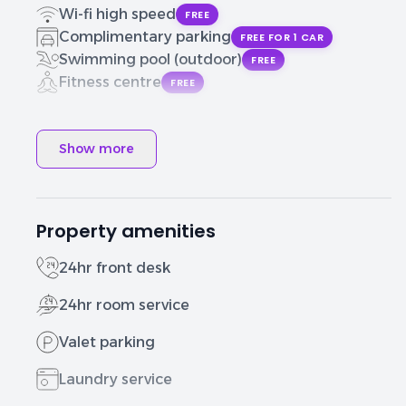
Wi-fi high speed
FREE
Complimentary parking
FREE FOR 1 CAR
Swimming pool (outdoor)
FREE
Fitness centre
FREE
Show more
Property amenities
24hr front desk
24hr room service
Valet parking
Laundry service