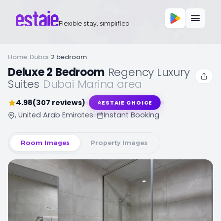
Flexible stay, simplified
Home
/
Dubai
/
2 bedroom
Deluxe 2 Bedroom
,
Regency Luxury
Suites
,
Dubai Marina area
★
4.98
(307 reviews)
⭐
ESTAIE CHOICE
, United Arab Emirates
Instant Booking
Room Images
Property Images