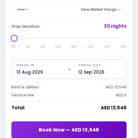
View Market Range
30 nights
Stay duration
30
60
90
120
180
220
270
365
CHECK-IN
CHECK-OUT
13 Aug 2026
12 Sep 2026
Rent & utilities
AED 13,546
Service fee
AED 0
Total
AED 13,546
Book Now — AED 13,546