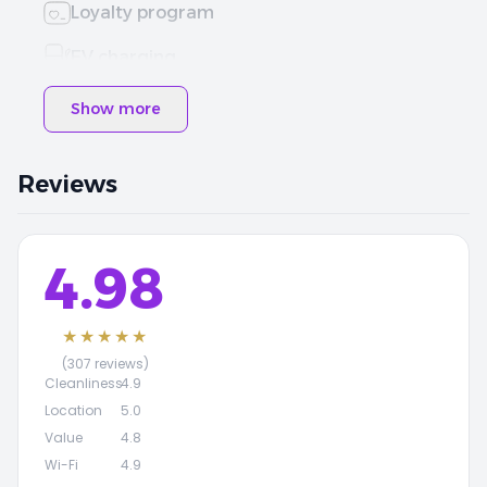
Loyalty program
EV charging
Show more
Reviews
4.98
★★★★★
(307 reviews)
Cleanliness
4.9
Location
5.0
Value
4.8
Wi-Fi
4.9