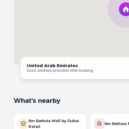
United Arab Emirates
Exact address provided after booking.
What's nearby
Ibn Battuta Mall by Dubai
Ibn Battuta 
Retail