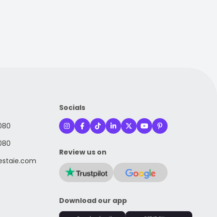
Socials
080
080
Review us on
staie.com
Download our app