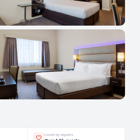
Loved by experts