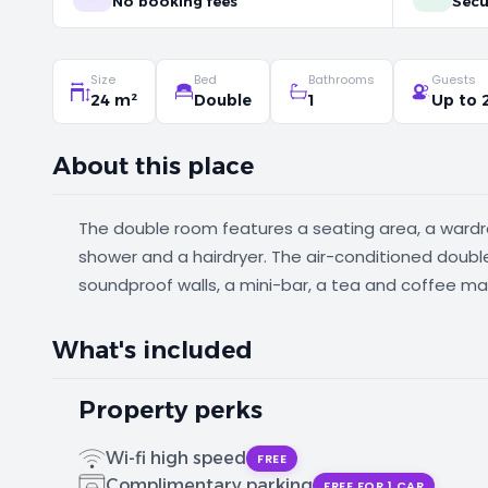
No booking fees
Secu
Size
Bed
Bathrooms
Guests
24 m²
Double
1
Up to 
About this place
The double room features a seating area, a wardr
shower and a hairdryer. The air-conditioned doubl
soundproof walls, a mini-bar, a tea and coffee make
What's included
Property perks
Wi-fi high speed
FREE
Complimentary parking
FREE FOR 1 CAR