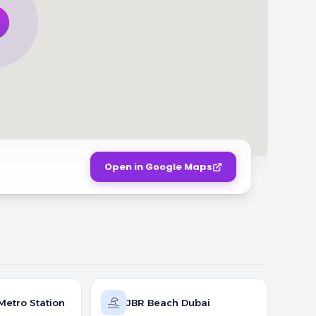
Open in Google Maps
Metro Station
JBR Beach Dubai