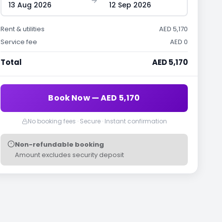
13 Aug 2026
12 Sep 2026
Rent & utilities
AED 5,170
Service fee
AED 0
Total
AED 5,170
Book Now — AED 5,170
No booking fees · Secure · Instant confirmation
Non-refundable booking
Amount excludes security deposit