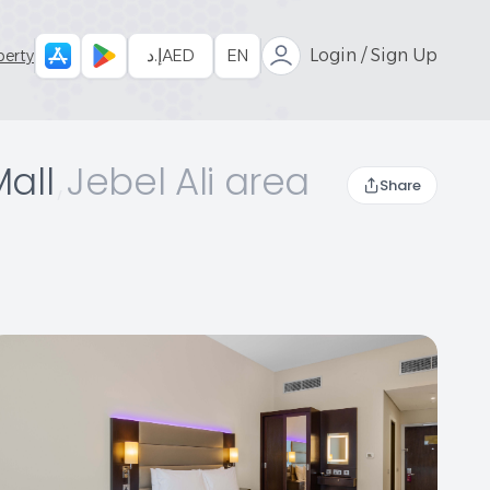
إ.د
AED
EN
Login / Sign Up
perty
Mall
,
Jebel Ali area
Share