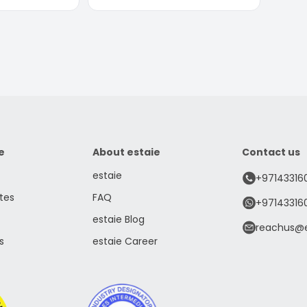
e
About estaie
Contact us
estaie
+97143316
tes
FAQ
+97143316
estaie Blog
reachus@e
s
estaie Career