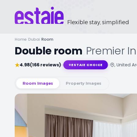
Flexible stay, simplified
Home
/
Dubai
/
Room
Double room
,
Premier In
★
4.98
(166 reviews)
, United A
⭐
ESTAIE CHOICE
Room Images
Property Images