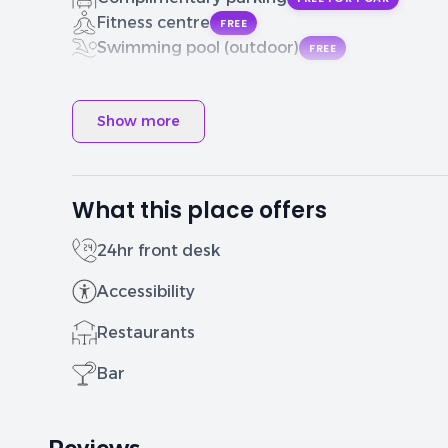
Fitness centre
FREE
Swimming pool (outdoor)
FREE
Show more
What this place offers
24hr front desk
Accessibility
Restaurants
Bar