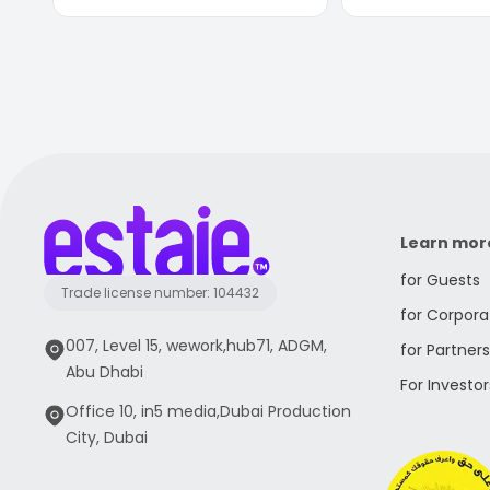
Learn mor
for Guests
Trade license number: 104432
for Corpora
007, Level 15, wework,hub71, ADGM,
for Partners
Abu Dhabi
For Investor
Office 10, in5 media,Dubai Production
City, Dubai