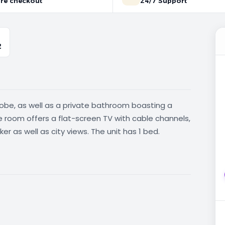
re checkout
24/7 Support
2
obe, as well as a private bathroom boasting a
e room offers a flat-screen TV with cable channels,
r as well as city views. The unit has 1 bed.