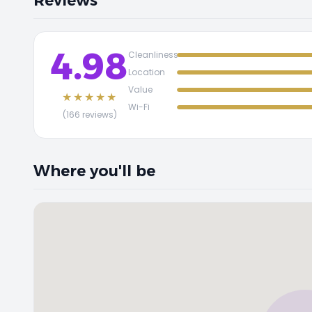
Reviews
4.98
Cleanliness
Location
Value
★★★★★
Wi-Fi
(166 reviews)
Where you'll be