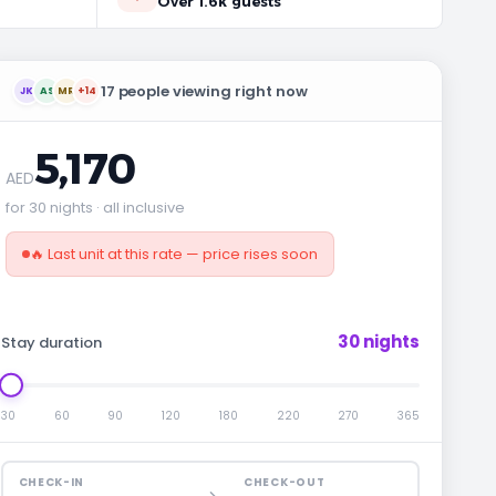
Over 1.6k guests
17 people viewing right now
JK
AS
MR
+14
5,170
AED
for 30 nights · all inclusive
🔥 Last unit at this rate — price rises soon
30 nights
Stay duration
30
60
90
120
180
220
270
365
CHECK-IN
CHECK-OUT