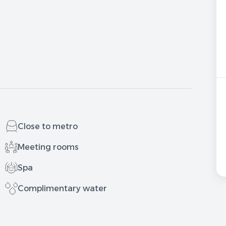
Close to metro
Meeting rooms
Spa
Complimentary water