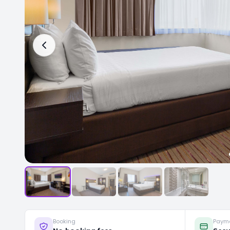
Booking
Paym