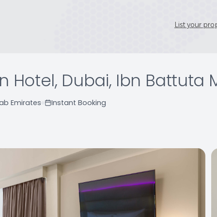
List your pro
n Hotel, Dubai, Ibn Battuta 
rab Emirates
Instant Booking