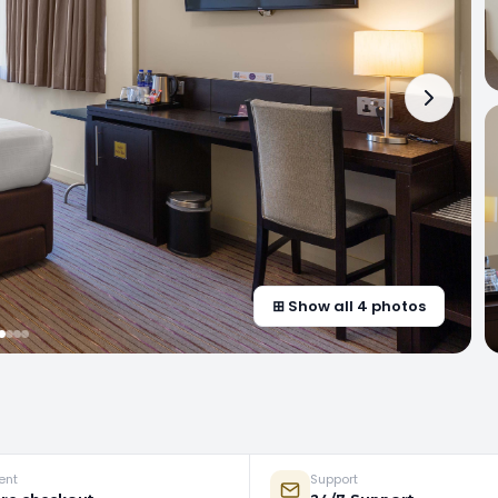
⊞ Show all 4 photos
ent
Support