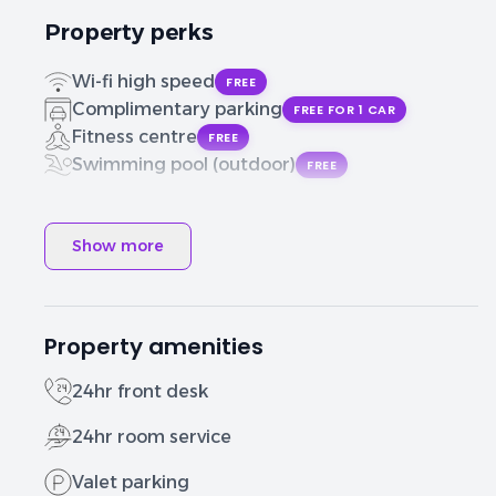
Property perks
Wi-fi high speed
FREE
Complimentary parking
FREE FOR 1 CAR
Fitness centre
FREE
Swimming pool (outdoor)
FREE
Show more
Property amenities
24hr front desk
24hr room service
Valet parking