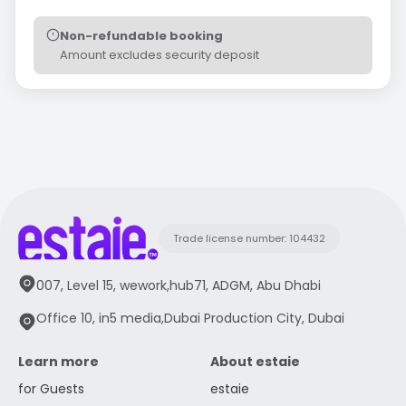
Non-refundable booking
Amount excludes security deposit
Trade license number: 104432
007, Level 15, wework,hub71, ADGM, Abu Dhabi
Office 10, in5 media,Dubai Production City, Dubai
Learn more
About estaie
for Guests
estaie