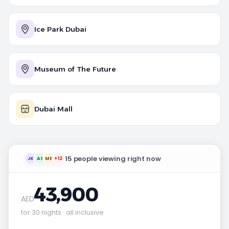
Ice Park Dubai
Museum of The Future
Dubai Mall
15 people viewing right now
JK
AS
MR
+12
43,900
AED
for 30 nights · all inclusive