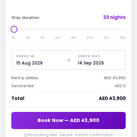
30 nights
Stay duration
30
60
90
120
180
220
270
365
CHECK-IN
CHECK-OUT
15 Aug 2026
14 Sep 2026
Rent & utilities
AED 43,900
Service fee
AED 0
Total
AED 43,900
Book Now — AED 43,900
No booking fees · Secure · Instant confirmation