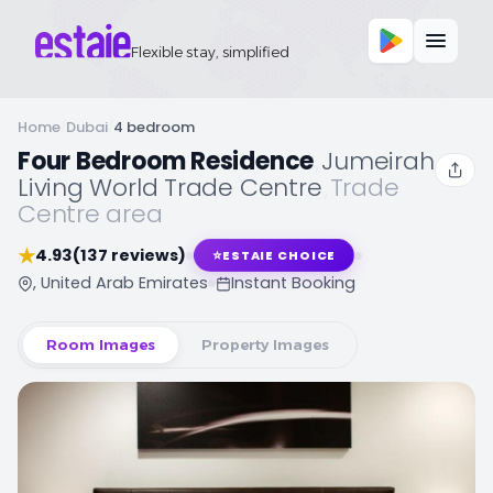
Flexible stay, simplified
Home
/
Dubai
/
4 bedroom
Four Bedroom Residence
,
Jumeirah
Living World Trade Centre
,
Trade
Centre area
★
4.93
(137 reviews)
⭐
ESTAIE CHOICE
, United Arab Emirates
Instant Booking
Room Images
Property Images