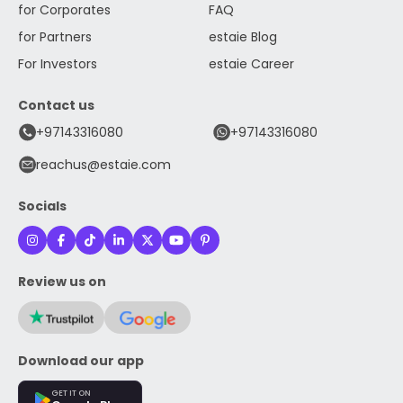
for Corporates
FAQ
for Partners
estaie Blog
For Investors
estaie Career
Contact us
+97143316080
+97143316080
reachus@estaie.com
Socials
Review us on
Download our app
GET IT ON