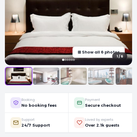
⊞ Show all 6 photos
1 / 6
Booking
Payment
No booking fees
Secure checkout
Support
Loved by experts
24/7 Support
Over 2.1k guests