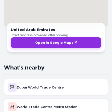
United Arab Emirates
Exact address provided after booking.
Open in Google Maps
What's nearby
Dubai World Trade Centre
World Trade Centre Metro Station