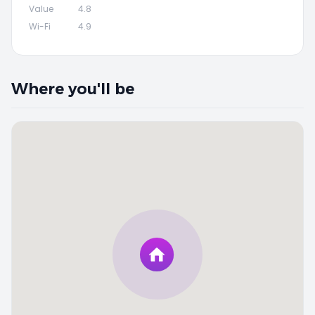
Value
4.8
Wi-Fi
4.9
Where you'll be