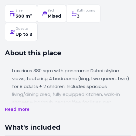
Size
Bed
Bathrooms
380 m²
Mixed
3
Guests
Up to 8
About this place
Luxurious 380 sqm with panoramic Dubai skyline
views, featuring 4 bedrooms (king, two queen, twin)
for 8 adults + 2 children. Includes spacious
living/dining area, fully equipped kitchen, walk-in
shower & bathtub, tea/coffee facilities, pet
Read more
services, baby cot on request, in-room safe. Enjoy
rooftop pool, Kids Club, Fitness & Business Center
access, and preferential Wild Wadi rates.
What's included