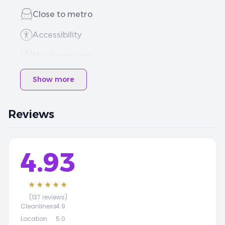
Close to metro
Accessibility
Meeting rooms
Show more
Reviews
4.93
★★★★★
(137 reviews)
Cleanliness
4.9
Location
5.0