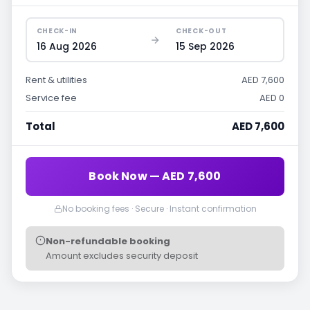
CHECK-IN
CHECK-OUT
16 Aug 2026
15 Sep 2026
Rent & utilities
AED 7,600
Service fee
AED 0
Total
AED 7,600
Book Now — AED 7,600
No booking fees · Secure · Instant confirmation
Non-refundable booking
Amount excludes security deposit