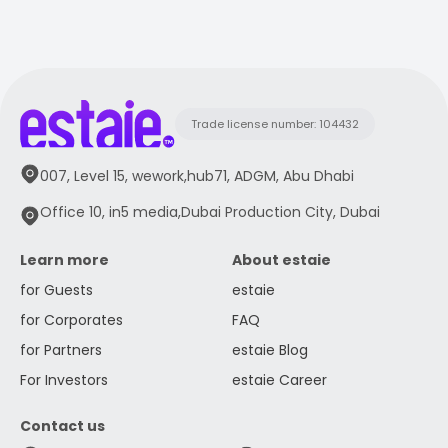
Trade license number: 104432
007, Level 15, wework,hub71, ADGM, Abu Dhabi
Office 10, in5 media,Dubai Production City, Dubai
Learn more
About estaie
for Guests
estaie
for Corporates
FAQ
for Partners
estaie Blog
For Investors
estaie Career
Contact us