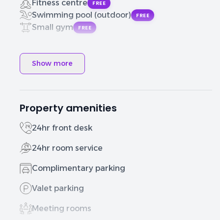
Fitness centre
FREE
Swimming pool (outdoor)
FREE
Small gym
FREE
Show more
Property amenities
24hr front desk
24hr room service
Complimentary parking
Valet parking
Meeting rooms