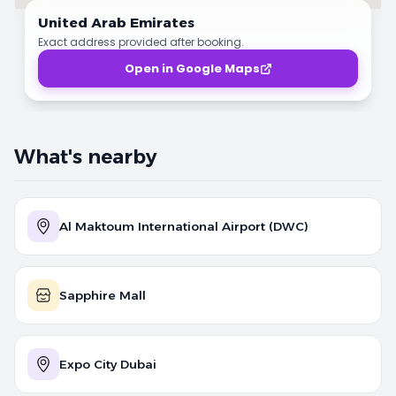
United Arab Emirates
Exact address provided after booking.
Open in Google Maps
What's nearby
Al Maktoum International Airport (DWC)
Sapphire Mall
Expo City Dubai