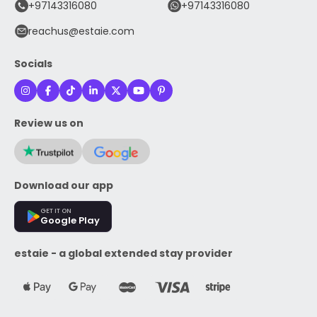
+97143316080
+97143316080
reachus@estaie.com
Socials
Review us on
Download our app
GET IT ON
Google Play
estaie - a global extended stay provider