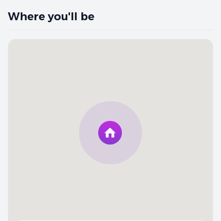
Where you'll be