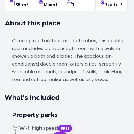
35 m²
Mixed
1
Up to 2
About this place
Offering free toiletries and bathrobes, this double
room includes a private bathroom with a walk-in
shower, a bath and a bidet. The spacious air-
conditioned double room offers a flat-screen TV
with cable channels, soundproof walls, a mini-bar, a
tea and coffee maker as well as city views.
What's included
Property perks
Wi-fi high speed
FREE