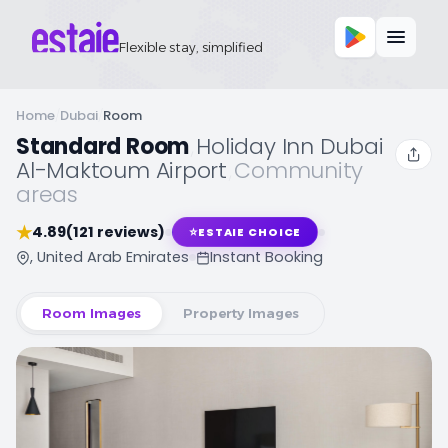
Flexible stay, simplified
Home
/
Dubai
/
Room
Standard Room
,
Holiday Inn Dubai
Al-Maktoum Airport
,
Community
areas
★
4.89
(121 reviews)
⭐
ESTAIE CHOICE
, United Arab Emirates
Instant Booking
Room Images
Property Images