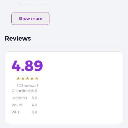
Restaurants
Show more
Reviews
4.89
★★★★★
(121 reviews)
Cleanliness
4.9
Location
5.0
Value
4.8
Wi-Fi
4.9