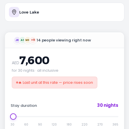
Love Lake
14 people viewing right now
JK
AS
MR
+11
7,600
AED
for 30 nights · all inclusive
🔥 Last unit at this rate — price rises soon
30 nights
Stay duration
30
60
90
120
180
220
270
365