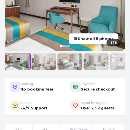
⊞ Show all 5 photos
1 / 5
Booking
Payment
No booking fees
Secure checkout
Support
Loved by experts
24/7 Support
Over 2.5k guests
Size
Bed
Bathrooms
Guests