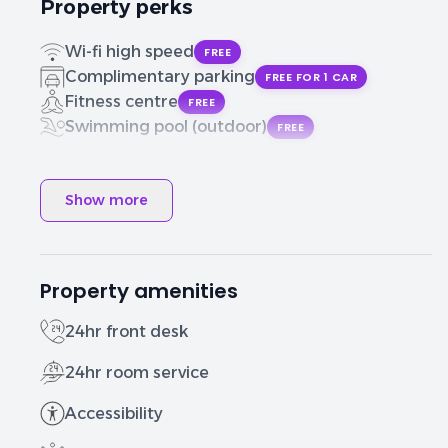
Property perks
Wi-fi high speed
FREE
Complimentary parking
FREE FOR 1 CAR
Fitness centre
FREE
Swimming pool (outdoor)
FREE
Show more
Property amenities
24hr front desk
24hr room service
Accessibility