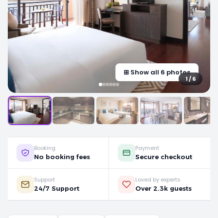
⊞ Show all 6 photos
1 / 6
Booking
Payment
No booking fees
Secure checkout
Support
Loved by experts
24/7 Support
Over 2.3k guests