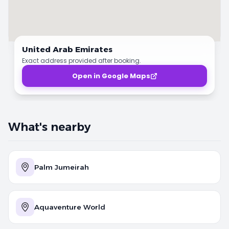
United Arab Emirates
Exact address provided after booking.
Open in Google Maps
What's nearby
Palm Jumeirah
Aquaventure World