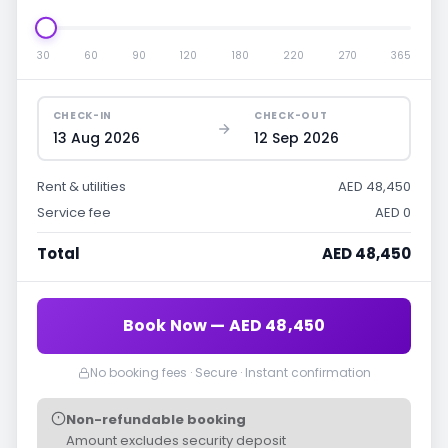
30
60
90
120
180
220
270
365
CHECK-IN
CHECK-OUT
13 Aug 2026
12 Sep 2026
Rent & utilities
AED 48,450
Service fee
AED 0
Total
AED 48,450
Book Now — AED 48,450
No booking fees · Secure · Instant confirmation
Non-refundable booking
Amount excludes security deposit