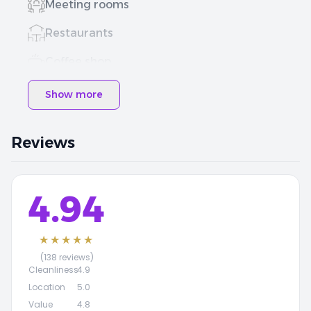
Meeting rooms
Restaurants
Coffee shop
Show more
Reviews
4.94
★★★★★
(138 reviews)
Cleanliness
4.9
Location
5.0
Value
4.8