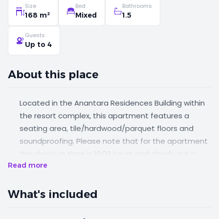
Size
Bed
Bathrooms
168 m²
Mixed
1.5
Guests
Up to 4
About this place
Located in the Anantara Residences Building within
the resort complex, this apartment features a
seating area, tile/hardwood/parquet floors and
soundproofing. Please note that for the apartment
the check-in time is 16:00 hours and check-out is
Read more
11:00 hours. Please note that this room can
accommodate 1 extra bed at an extra cost.
What's included