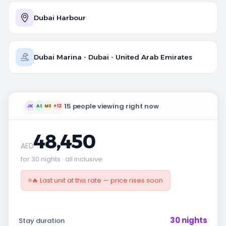
Dubai Harbour
Dubai Marina - Dubai - United Arab Emirates
15 people viewing right now
JK
AS
MR
+12
48,450
AED
for 30 nights · all inclusive
🔥 Last unit at this rate — price rises soon
30 nights
Stay duration