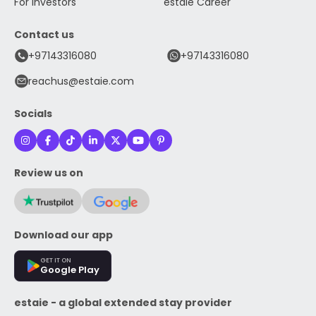
For Investors
estaie Career
Contact us
+97143316080
+97143316080
reachus@estaie.com
Socials
Review us on
Download our app
GET IT ON
Google Play
estaie - a global extended stay provider