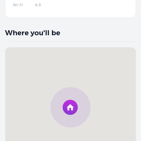
Wi-Fi
4.9
Where you'll be