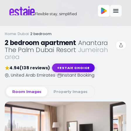
Flexible stay, simplified
Home
/
Dubai
/
2 bedroom
2 bedroom apartment
,
Anantara
The Palm Dubai Resort
,
Jumeirah
area
★
4.94
(138 reviews)
⭐
ESTAIE CHOICE
, United Arab Emirates
Instant Booking
Room Images
Property Images