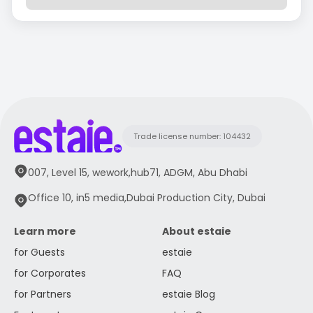
Trade license number: 104432
007, Level 15, wework,hub71, ADGM, Abu Dhabi
Office 10, in5 media,Dubai Production City, Dubai
Learn more
About estaie
for Guests
estaie
for Corporates
FAQ
for Partners
estaie Blog