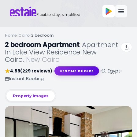
Flexible stay, simplified
Home
/
Cairo
/
2 bedroom
2 bedroom Apartment
,
Apartment
In Lake View Residence New
Cairo.
,
New Cairo
★
4.89
(229 reviews)
, Egypt
⭐
ESTAIE CHOICE
Instant Booking
Property Images