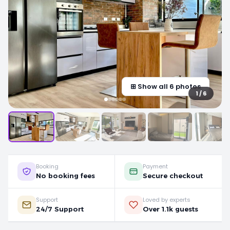
⊞ Show all 6 photos
1 / 6
Booking
Payment
No booking fees
Secure checkout
Support
Loved by experts
24/7 Support
Over 1.1k guests