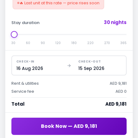
🔥 Last unit at this rate — price rises soon
30 nights
Stay duration
30
60
90
120
180
220
270
365
CHECK-IN
CHECK-OUT
16 Aug 2026
15 Sep 2026
Rent & utilities
AED 9,181
Service fee
AED 0
Total
AED 9,181
Book Now — AED 9,181