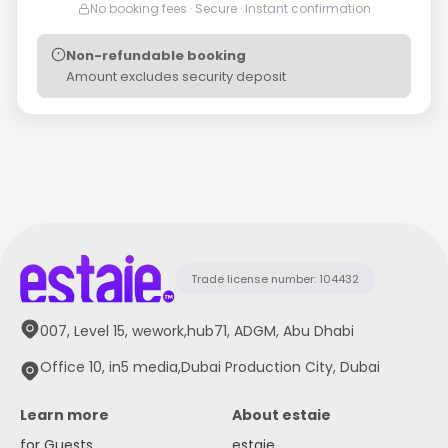
No booking fees · Secure · Instant confirmation
Non-refundable booking
Amount excludes security deposit
Trade license number: 104432
007, Level 15, wework,hub71, ADGM, Abu Dhabi
Office 10, in5 media,Dubai Production City, Dubai
Learn more
About estaie
for Guests
estaie