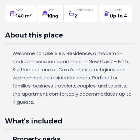
Size
Bed
Bathrooms
Guests
140 m²
King
2
Up to 4
About this place
Welcome to Lake View Residence, a modern 2-
bedroom serviced apartment in New Cairo – Fifth
Settlement, one of Cairo’s most prestigious and
well-connected residential areas. Perfect for
families, business travelers, couples, and tourists,
the apartment comfortably accommodates up to
4 guests.
What's included
Property perks