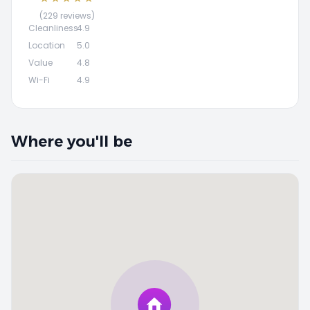
(229 reviews)
Cleanliness
4.9
Location
5.0
Value
4.8
Wi-Fi
4.9
Where you'll be