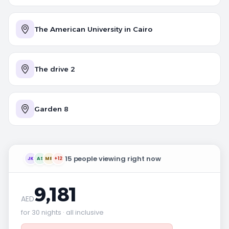
The American University in Cairo
The drive 2
Garden 8
15 people viewing right now
JK
AS
MR
+12
9,181
AED
for 30 nights · all inclusive