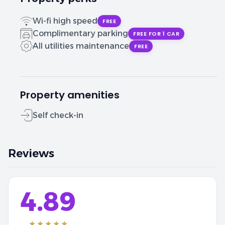
Wi-fi high speed
FREE
Complimentary parking
FREE FOR 1 CAR
All utilities maintenance
FREE
Property amenities
Self check-in
Reviews
4.89
★★★★★