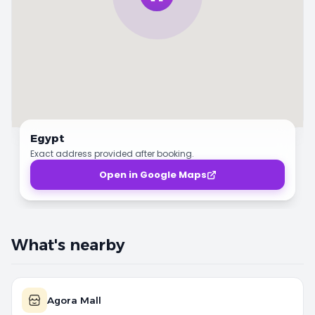
Egypt
Exact address provided after booking.
Open in Google Maps
What's nearby
Agora Mall