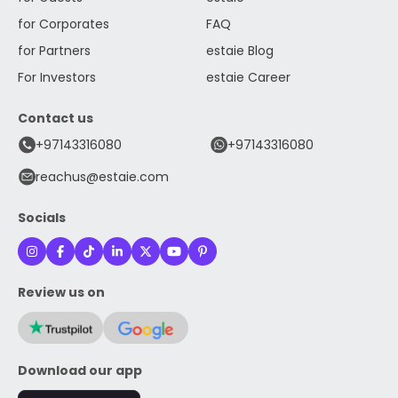
for Corporates
FAQ
for Partners
estaie Blog
For Investors
estaie Career
Contact us
+97143316080
+97143316080
reachus@estaie.com
Socials
Review us on
Download our app