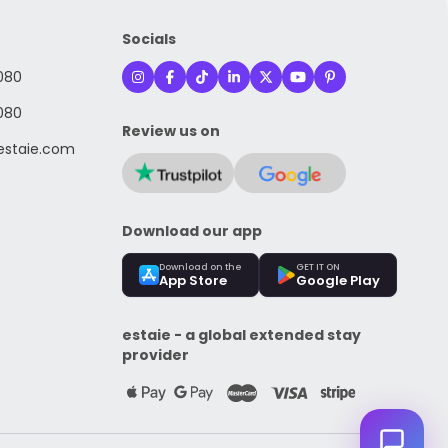
Socials
080
080
Review us on
staie.com
Download our app
Download on the
GET IT ON
App Store
Google Play
estaie - a global extended stay
provider