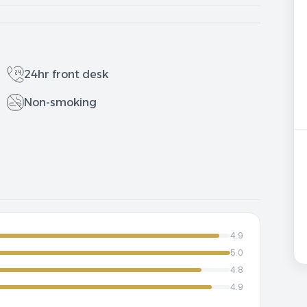
24hr front desk
Non-smoking
4.9
5.0
4.8
4.9