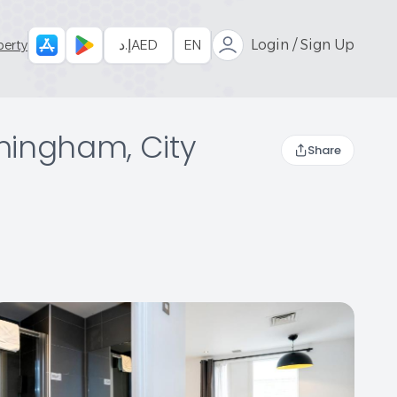
إ.د
AED
EN
Login / Sign Up
perty
rmingham, City
Share