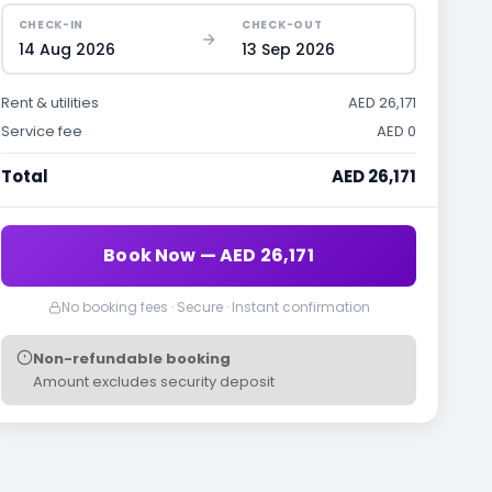
CHECK-IN
CHECK-OUT
14 Aug 2026
13 Sep 2026
Rent & utilities
AED 26,171
Service fee
AED 0
Total
AED 26,171
Book Now — AED 26,171
No booking fees · Secure · Instant confirmation
Non-refundable booking
Amount excludes security deposit