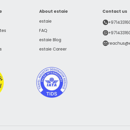
e
About estaie
Contact us
estaie
+97143316
tes
FAQ
+97143316
estaie Blog
reachus@e
s
estaie Career