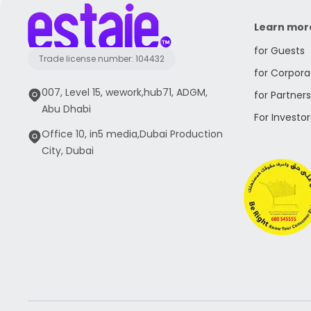
Learn mor
for Guests
Trade license number: 104432
for Corpora
007, Level 15, wework,hub71, ADGM,
for Partners
Abu Dhabi
For Investor
Office 10, in5 media,Dubai Production
City, Dubai