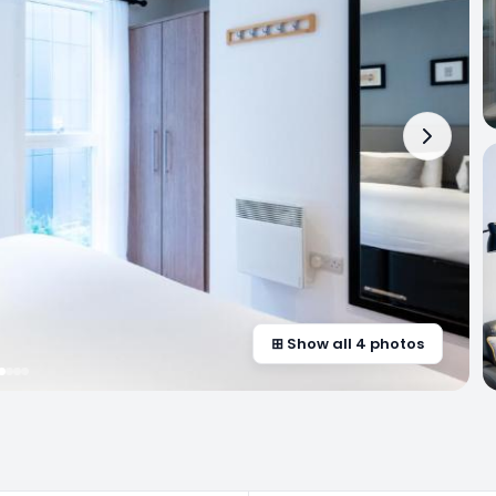
⊞ Show all 4 photos