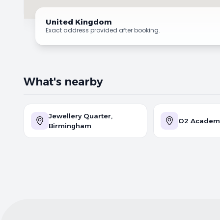
United Kingdom
Exact address provided after booking.
What's nearby
Jewellery Quarter,
O2 Academ
Birmingham