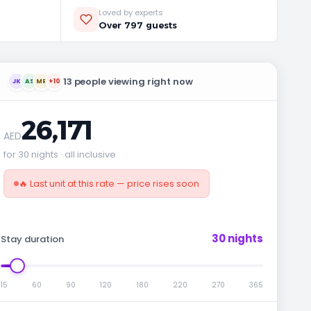
Loved by experts
Over 797 guests
13 people viewing right now
JK
AS
MR
+10
26,171
AED
for 30 nights · all inclusive
🔥 Last unit at this rate — price rises soon
30 nights
Stay duration
15
60
90
120
180
220
270
365