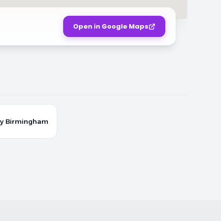
Open in Google Maps
y Birmingham