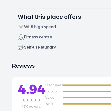
What this place offers
Wi-fi high speed
Fitness centre
Self-use laundry
Reviews
4.94
Cleanliness
Location
Value
★★★★★
Wi-Fi
(210 reviews)