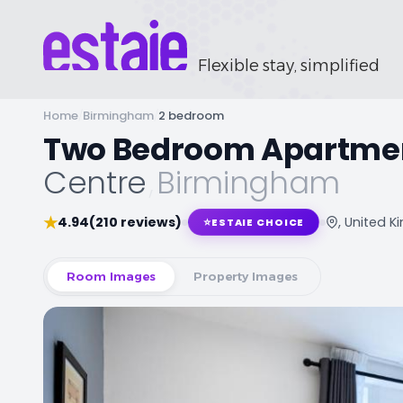
Flexible stay, simplified
Home
/
Birmingham
/
2 bedroom
Two Bedroom Apartme
Centre
,
Birmingham
★
4.94
(210 reviews)
, United 
⭐
ESTAIE CHOICE
Room Images
Property Images