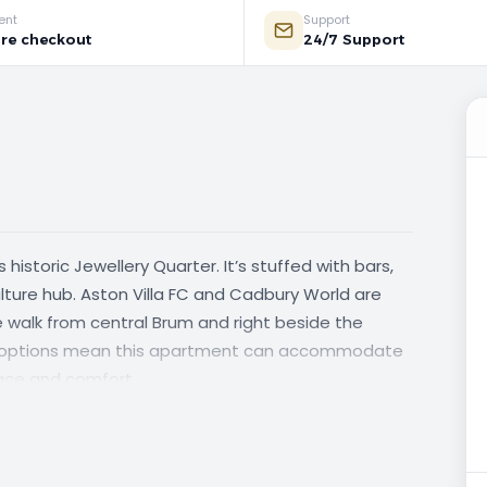
ent
Support
re checkout
24/7 Support
 historic Jewellery Quarter. It’s stuffed with bars,
ture hub. Aston Villa FC and Cadbury World are
nute walk from central Brum and right beside the
ing options mean this apartment can accommodate
pace and comfort.