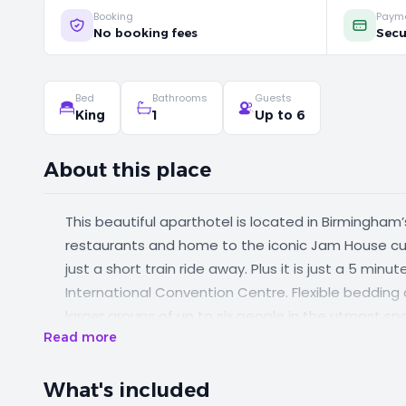
Booking
Paym
No booking fees
Secu
Bed
Bathrooms
Guests
King
1
Up to 6
About this place
This beautiful aparthotel is located in Birmingham’s
restaurants and home to the iconic Jam House cul
just a short train ride away. Plus it is just a 5 mi
International Convention Centre. Flexible bedd
larger groups of up to six people in the utmost s
Read more
What's included