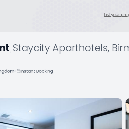
List your pro
nt
,
Staycity Aparthotels, Bi
Kingdom
Instant Booking