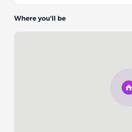
Where you'll be