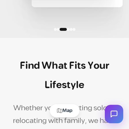
Find What Fits Your
Lifestyle
Whether you're starting solo or
Map
relocating with family, we have