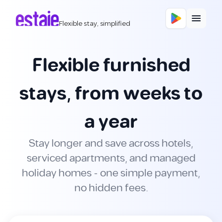
Flexible stay, simplified
Flexible furnished
stays, from weeks to
a year
Stay longer and save across hotels,
serviced apartments, and managed
holiday homes - one simple payment,
no hidden fees.