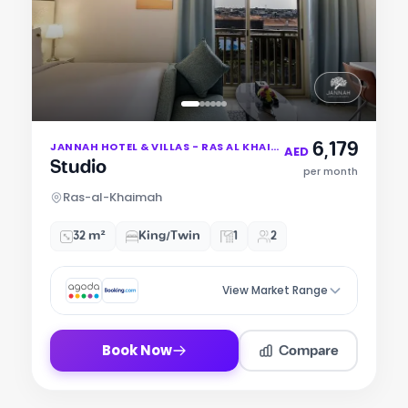
Item
6,179
JANNAH HOTEL & VILLAS - RAS AL KHAIMAH
1
AED
Studio
of
per month
6
Ras-al-Khaimah
32 m²
King/Twin
1
2
View Market Range
Compare
Book Now