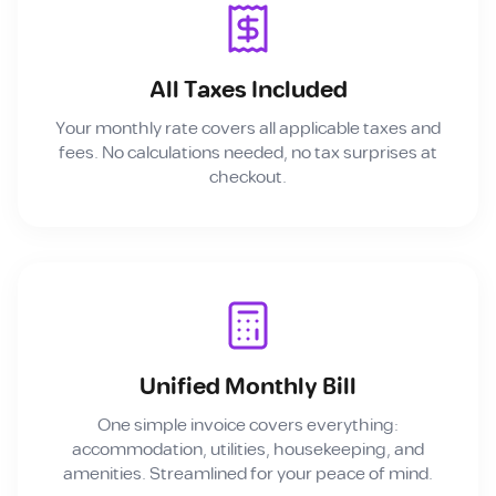
All Taxes Included
Your monthly rate covers all applicable taxes and
fees. No calculations needed, no tax surprises at
checkout.
Unified Monthly Bill
One simple invoice covers everything:
accommodation, utilities, housekeeping, and
amenities. Streamlined for your peace of mind.