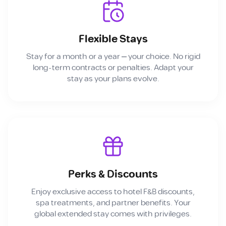
Flexible Stays
Stay for a month or a year — your choice. No rigid
long-term contracts or penalties. Adapt your
stay as your plans evolve.
Perks & Discounts
Enjoy exclusive access to hotel F&B discounts,
spa treatments, and partner benefits. Your
global extended stay comes with privileges.