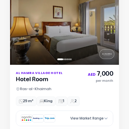
Item
7,000
AL HAMRA VILLAGE HOTEL
1
AED
Hotel Room
of
per month
6
Ras-al-Khaimah
29 m²
King
1
2
View Market Range