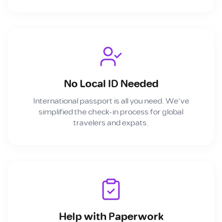
No Local ID Needed
International passport is all you need. We've
simplified the check-in process for global
travelers and expats.
Help with Paperwork