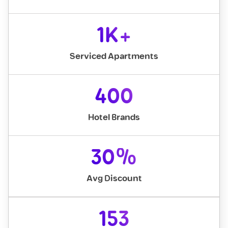
1K+
Serviced Apartments
400
Hotel Brands
30%
Avg Discount
153