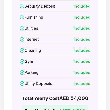
Security Deposit
Included
Furnishing
Included
Utilities
Included
Internet
Included
Cleaning
Included
Gym
Included
Parking
Included
Utility Deposits
Included
AED 54,000
Total Yearly Cost