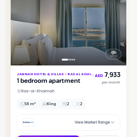
Item
7,933
JANNAH HOTEL & VILLAS - RAS AL KHAIMAH
1
AED
1 bedroom apartment
of
per month
5
Ras-al-Khaimah
58 m²
King
2
2
View Market Range