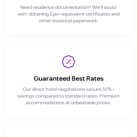
Need residence documentation? We'll assist
with obtaining Ejari-equivalent certificates and
other essential paperwork.
Guaranteed Best Rates
Our direct hotel negotiations secure 30%+
savings compared to standard rates. Premium
accommodations at unbeatable prices.