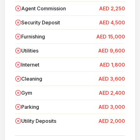
Agent Commission
AED 2,250
Security Deposit
AED 4,500
Furnishing
AED 15,000
Utilities
AED 9,600
Internet
AED 1,800
Cleaning
AED 3,600
Gym
AED 2,400
Parking
AED 3,000
Utility Deposits
AED 2,000