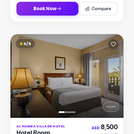
Compare
Book Now
4/5
Item
8,500
AL HAMRA VILLAGE HOTEL
1
AED
Hotel Room