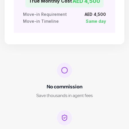
True Monthly Cost
AED 4,500
Move-in Requirement
AED 4,500
Move-in Timeline
Same day
No commission
Save thousands in agent fees