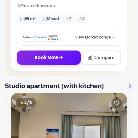
5
Ras-al-Khaimah
96 m²
Mixed
1
2
View Market Range
Compare
Book Now
Studio apartment (with kitchen)
4/5