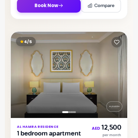
Compare
Book Now
4/5
Item
12,500
AL HAMRA RESIDENCE
1
AED
1 bedroom apartment
of
per month