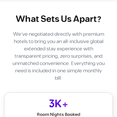
What Sets Us Apart?
We've negotiated directly with premium
hotels to bring you an all-inclusive global
extended stay experience with
transparent pricing, zero surprises, and
unmatched convenience. Everything you
need is included in one simple monthly
bill.
3K+
Room Nights Booked