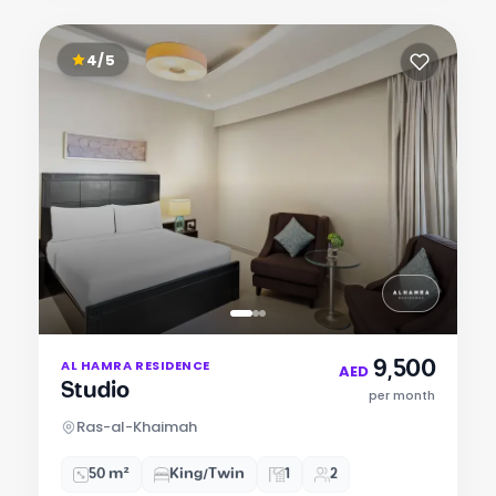
4/5
Item
9,500
AL HAMRA RESIDENCE
1
AED
Studio
of
per month
3
Ras-al-Khaimah
50 m²
King/Twin
1
2