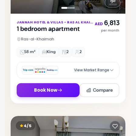
Item
6,813
JANNAH HOTEL & VILLAS - RAS AL KHAIMAH
1
AED
1 bedroom apartment
of
per month
5
Ras-al-Khaimah
58 m²
King
2
2
View Market Range
Compare
Book Now
4/5