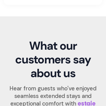
What our
customers say
about us
Hear from guests who've enjoyed
seamless extended stays and
estaie
exceptional comfort with