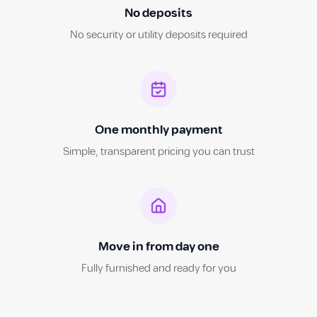
No deposits
No security or utility deposits required
One monthly payment
Simple, transparent pricing you can trust
Move in from day one
Fully furnished and ready for you