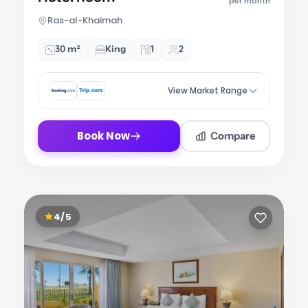
of
per month
7
Ras-al-Khaimah
30 m²
King
1
2
View Market Range
Compare
Book Now
4/5