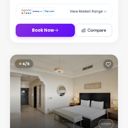
View Market Range
Compare
Book Now
4/5