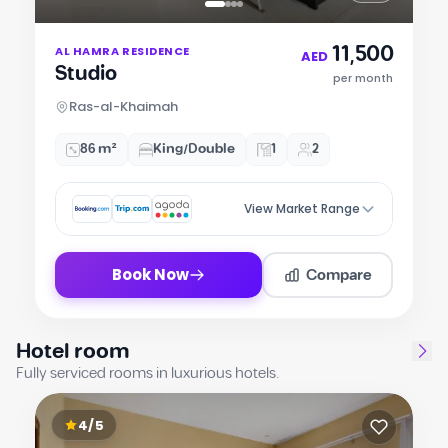
Item
11,500
AL HAMRA RESIDENCE
1
AED
Studio
of
per month
4
Ras-al-Khaimah
86 m²
King/Double
1
2
View Market Range
Compare
Book Now
Hotel room
Fully serviced rooms in luxurious hotels.
4/5