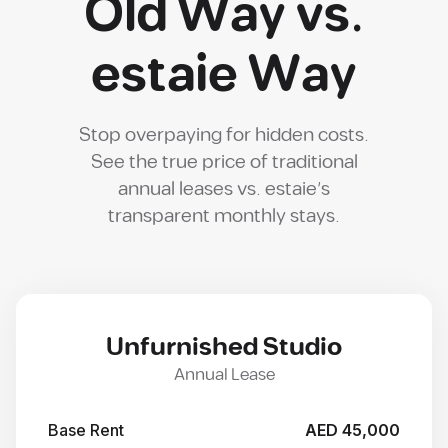
Old Way vs.
estaie Way
Stop overpaying for hidden costs.
See the true price of traditional
annual leases vs. estaie's
transparent monthly stays.
Unfurnished Studio
Annual Lease
Base Rent
AED 45,000