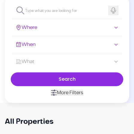
Where
When
What
Search
More Filters
All Properties