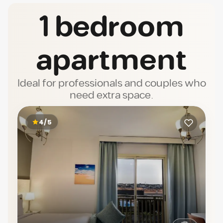
1 bedroom
apartment
Ideal for professionals and couples who
need extra space.
4/5