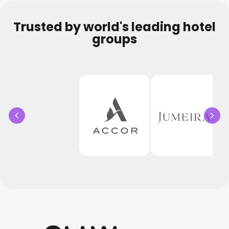
Trusted by world's leading hotel
groups