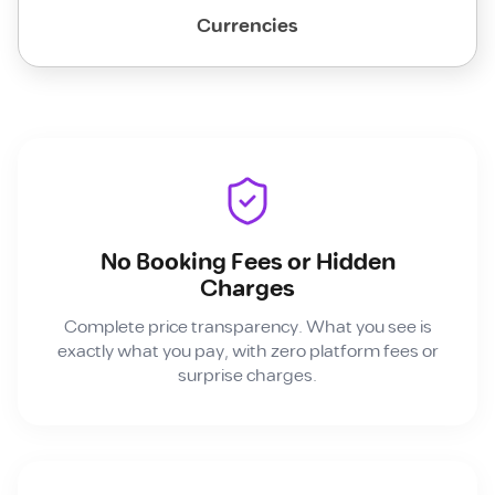
Currencies
No Booking Fees or Hidden
Charges
Complete price transparency. What you see is
exactly what you pay, with zero platform fees or
surprise charges.