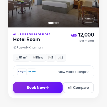
Item
12,000
AL HAMRA VILLAGE HOTEL
1
AED
Hotel Room
of
per month
5
Ras-al-Khaimah
81 m²
King
1
2
View Market Range
Compare
Book Now