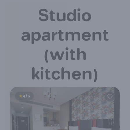
Studio
apartment
(with
kitchen)
4/5