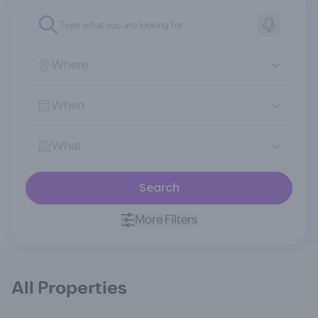
Where
When
What
Search
More Filters
All Properties