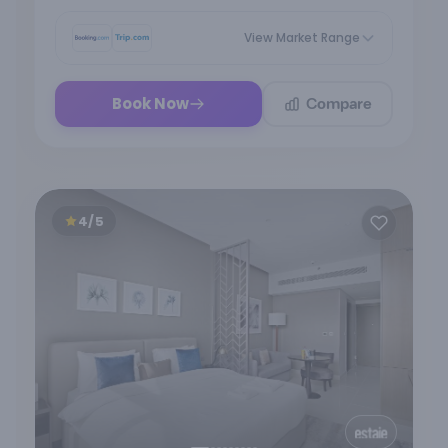
View Market Range
Compare
Book Now
4/5