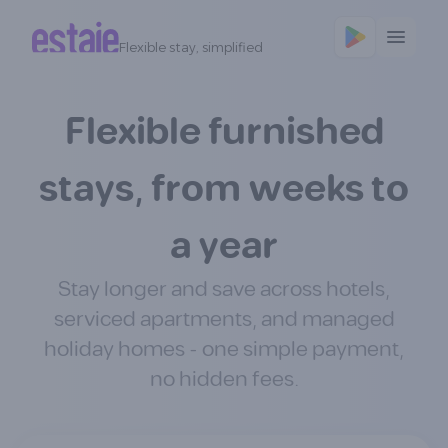
Flexible stay, simplified
Flexible furnished
stays, from weeks to
a year
Stay longer and save across hotels,
serviced apartments, and managed
holiday homes - one simple payment,
no hidden fees.