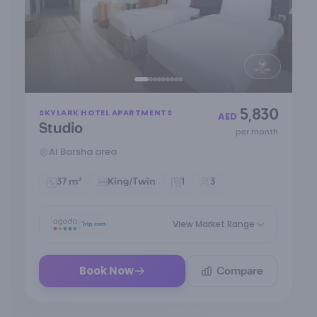
Item
5,830
SKYLARK HOTEL APARTMENTS
1
AED
Studio
of
per month
9
Al Barsha area
37 m²
King/Twin
1
3
View Market Range
Compare
Book Now