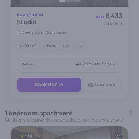
Item
8,433
DAMAC PRIVE
1
AED
Studio
of
per month
9
Downtown Dubai area
42 m²
King
1
2
View Market Range
Compare
Book Now
1 bedroom apartment
Ideal for professionals and couples who need extra space.
4/5