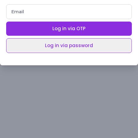
Log in via OTP
Log in via password