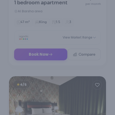
1 bedroom apartment
of
per month
7
Al Barsha area
47 m²
King
1.5
3
View Market Range
Compare
Book Now
4/5