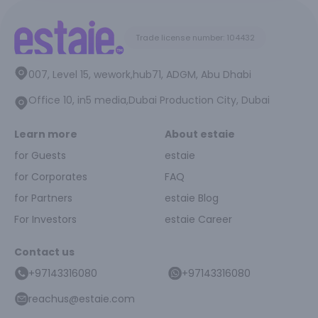
Trade license number: 104432
007, Level 15, wework,hub71, ADGM, Abu Dhabi
Office 10, in5 media,Dubai Production City, Dubai
Learn more
About estaie
for Guests
estaie
for Corporates
FAQ
for Partners
estaie Blog
For Investors
estaie Career
Contact us
+97143316080
+97143316080
reachus@estaie.com