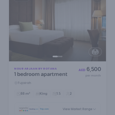
Item
6,500
NOUR ARJAAN BY ROTANA
1
AED
1 bedroom apartment
of
per month
4
Fujairah
88 m²
King
1.5
2
View Market Range