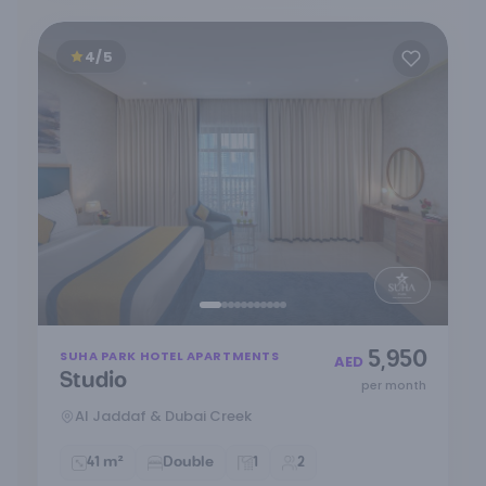
4/5
Item
5,950
SUHA PARK HOTEL APARTMENTS
1
AED
Studio
of
per month
11
Al Jaddaf & Dubai Creek
41 m²
Double
1
2