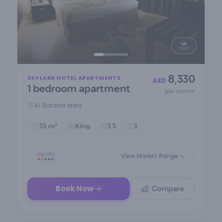
Item
8,330
SKYLARK HOTEL APARTMENTS
1
AED
1 bedroom apartment
of
per month
9
Al Barsha area
55 m²
King
1.5
3
View Market Range
Compare
Book Now