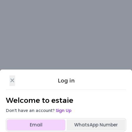
×
Log in
Welcome to estaie
Sign Up
Don't have an account?
Email
WhatsApp Number