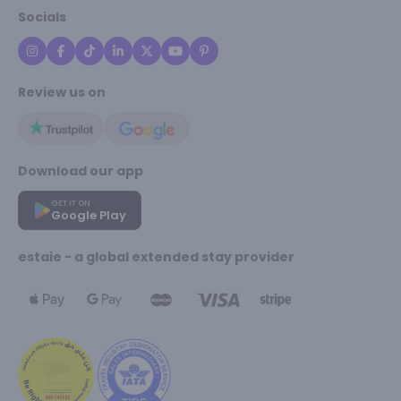
Socials
Review us on
Download our app
GET IT ON
Google Play
estaie - a global extended stay provider