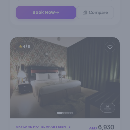
Compare
Book Now
4/5
Item
6,930
SKYLARK HOTEL APARTMENTS
1
AED