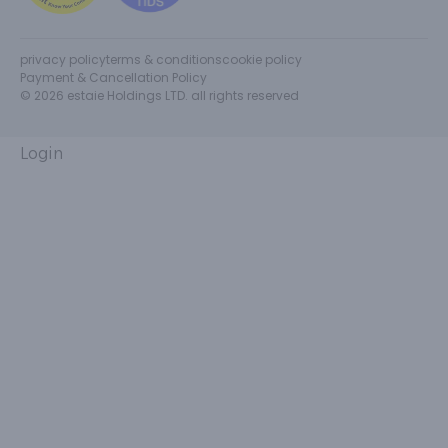
privacy policy
terms & conditions
cookie policy
Payment & Cancellation Policy
© 2026 estaie Holdings LTD. all rights reserved
Login