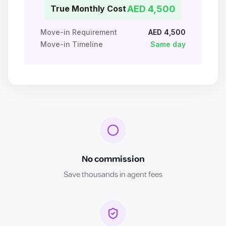
True Monthly Cost
AED 4,500
Move-in Requirement
AED 4,500
Move-in Timeline
Same day
No commission
Save thousands in agent fees