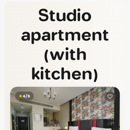
Studio
apartment
(with
kitchen)
4/5