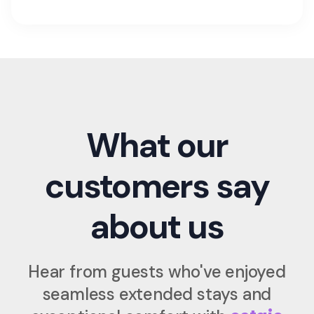
What our
customers say
about us
Hear from guests who've enjoyed
seamless extended stays and