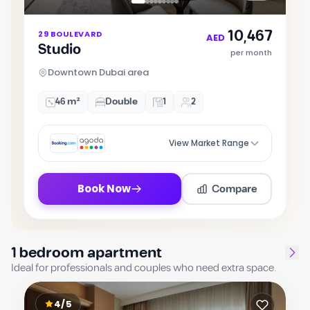
Item
10,467
29 BOULEVARD
1
AED
Studio
of
per month
9
Downtown Dubai area
46 m²
Double
1
2
View Market Range
Compare
Book Now
1 bedroom apartment
Ideal for professionals and couples who need extra space.
4/5