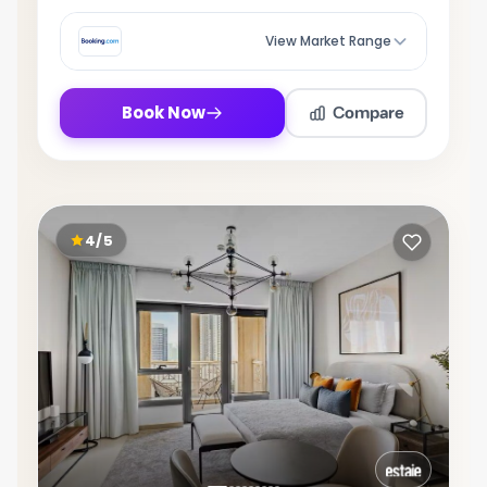
View Market Range
Compare
Book Now
4/5