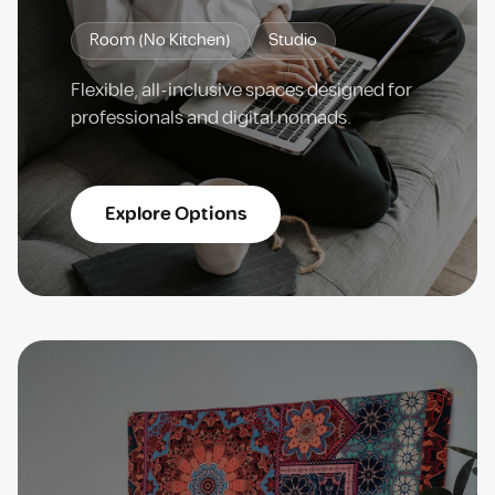
Room (No Kitchen)
Studio
Flexible, all-inclusive spaces designed for
professionals and digital nomads.
Explore Options