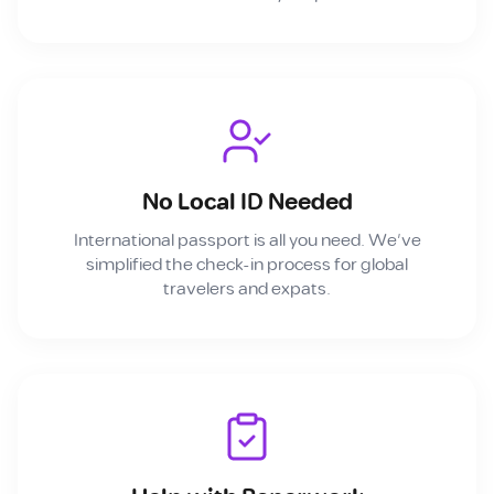
No Local ID Needed
International passport is all you need. We've
simplified the check-in process for global
travelers and expats.