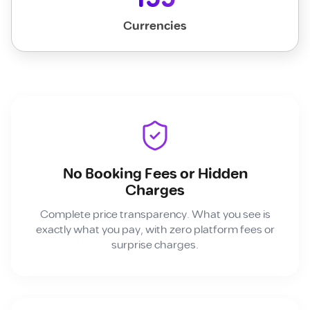
Currencies
No Booking Fees or Hidden
Charges
Complete price transparency. What you see is
exactly what you pay, with zero platform fees or
surprise charges.