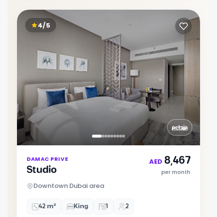
4/5
Item
8,467
DAMAC PRIVE
1
AED
Studio
of
per month
9
Downtown Dubai area
42 m²
King
1
2