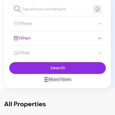
Where
When
What
Search
More Filters
All Properties