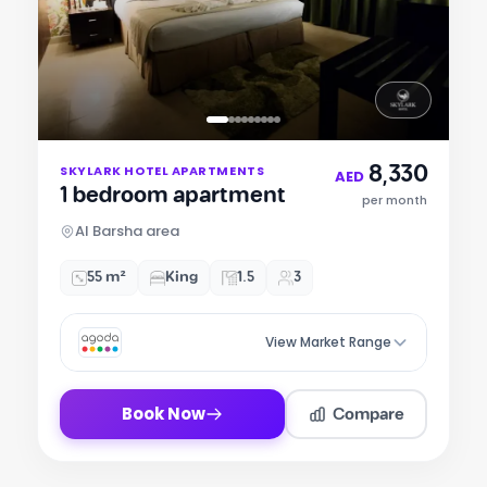
Item
8,330
SKYLARK HOTEL APARTMENTS
1
AED
1 bedroom apartment
of
per month
9
Al Barsha area
55 m²
King
1.5
3
View Market Range
Compare
Book Now