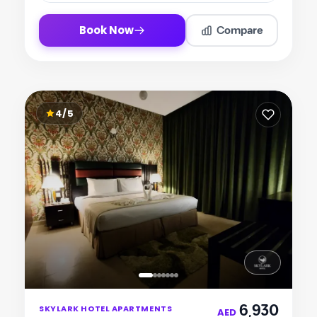
Compare
Book Now
4/5
Item
6,930
SKYLARK HOTEL APARTMENTS
1
AED