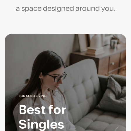
a space designed around you.
FOR SOLO LIVING
Best for
Singles