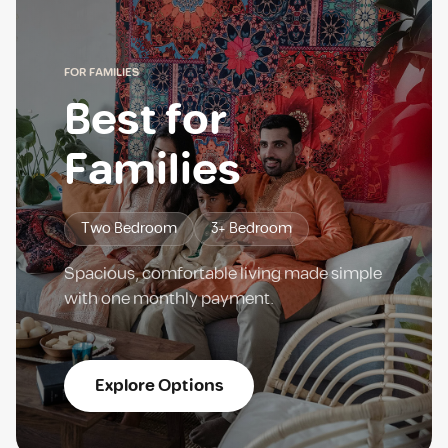
FOR FAMILIES
Best for
Families
Two Bedroom
3+ Bedroom
Spacious, comfortable living made simple
with one monthly payment.
Explore Options