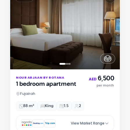
Item
6,500
NOUR ARJAAN BY ROTANA
1
AED
1 bedroom apartment
of
per month
4
Fujairah
88 m²
King
1.5
2
View Market Range