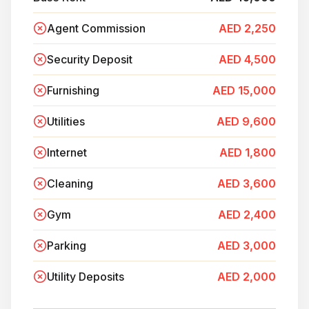
Agent Commission
AED 2,250
Security Deposit
AED 4,500
Furnishing
AED 15,000
Utilities
AED 9,600
Internet
AED 1,800
Cleaning
AED 3,600
Gym
AED 2,400
Parking
AED 3,000
Utility Deposits
AED 2,000