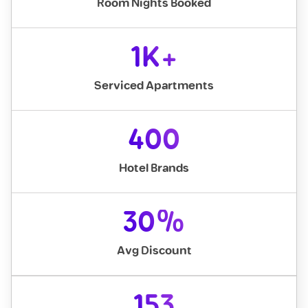
Room Nights Booked
1K+
Serviced Apartments
400
Hotel Brands
30%
Avg Discount
153