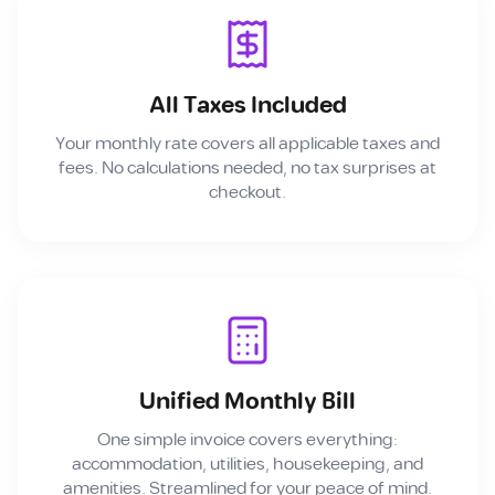
All Taxes Included
Your monthly rate covers all applicable taxes and
fees. No calculations needed, no tax surprises at
checkout.
Unified Monthly Bill
One simple invoice covers everything:
accommodation, utilities, housekeeping, and
amenities. Streamlined for your peace of mind.