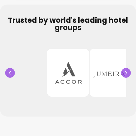
Trusted by world's leading hotel
groups