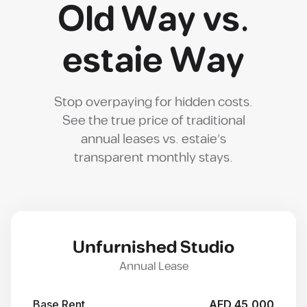
Old Way vs.
estaie Way
Stop overpaying for hidden costs.
See the true price of traditional
annual leases vs. estaie's
transparent monthly stays.
Unfurnished Studio
Annual Lease
Base Rent
AED 45,000