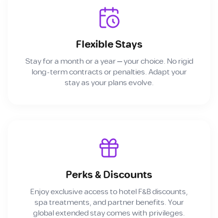
Flexible Stays
Stay for a month or a year — your choice. No rigid
long-term contracts or penalties. Adapt your
stay as your plans evolve.
Perks & Discounts
Enjoy exclusive access to hotel F&B discounts,
spa treatments, and partner benefits. Your
global extended stay comes with privileges.