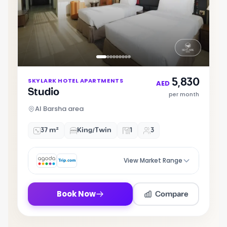
Item
5,830
SKYLARK HOTEL APARTMENTS
1
AED
Studio
of
per month
9
Al Barsha area
37 m²
King/Twin
1
3
View Market Range
Compare
Book Now