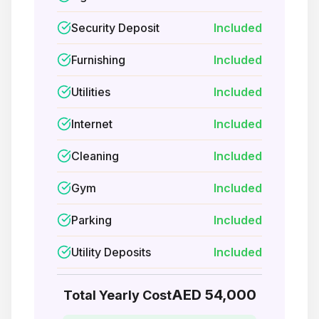
Security Deposit
Included
Furnishing
Included
Utilities
Included
Internet
Included
Cleaning
Included
Gym
Included
Parking
Included
Utility Deposits
Included
AED 54,000
Total Yearly Cost