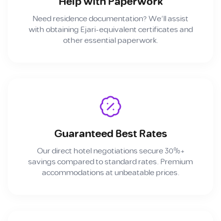
Help with Paperwork
Need residence documentation? We'll assist
with obtaining Ejari-equivalent certificates and
other essential paperwork.
Guaranteed Best Rates
Our direct hotel negotiations secure 30%+
savings compared to standard rates. Premium
accommodations at unbeatable prices.