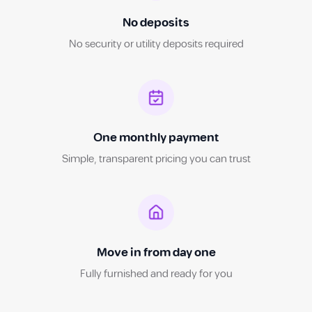
No deposits
No security or utility deposits required
One monthly payment
Simple, transparent pricing you can trust
Move in from day one
Fully furnished and ready for you