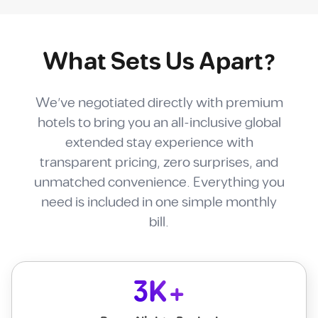
What Sets Us Apart?
We've negotiated directly with premium
hotels to bring you an all-inclusive global
extended stay experience with
transparent pricing, zero surprises, and
unmatched convenience. Everything you
need is included in one simple monthly
bill.
3K+