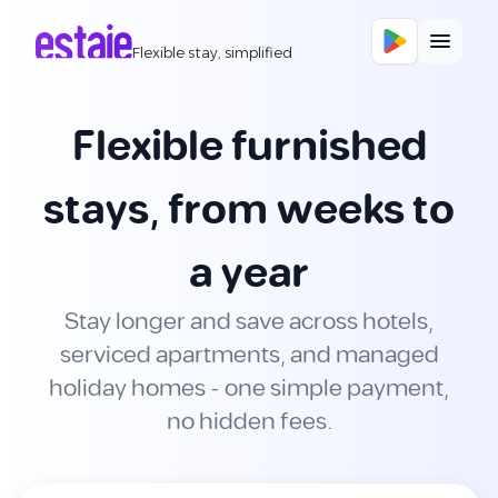
Flexible stay, simplified
Flexible furnished
stays, from weeks to
a year
Stay longer and save across hotels,
serviced apartments, and managed
holiday homes - one simple payment,
no hidden fees.