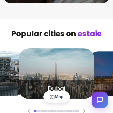
Popular cities on
estaie
Dubai
Map