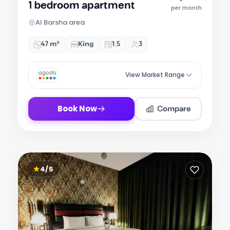
1 bedroom apartment
of
per month
7
Al Barsha area
47 m²
King
1.5
3
View Market Range
Compare
Book Now
4/5